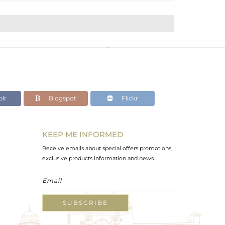
lr
Blogspot
Flickr
KEEP ME INFORMED
Receive emails about special offers promotions,
exclusive products information and news.
SUBSCRIBE