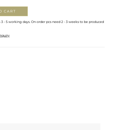
O CART
n 3 - 5 working days. On-order pcs need 2 - 3 weeks to be produced
nquiry