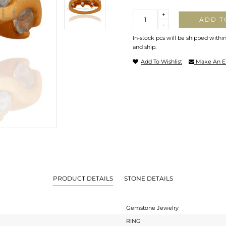
Quantity
+
ADD T
-
In-stock pcs will be shipped withi
and ship.
Add To Wishlist
Make An E
PRODUCT DETAILS
STONE DETAILS
Gemstone Jewelry
RING