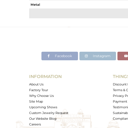
Metal
Sub Group
Purity
Color
Gross Weight
Net Weight
Color Stone Weight
Facebook
Instagram
Size
Height(mm)
Width(mm)
INFORMATION
THING
Avl. Pcs
About Us
Discount 
Factory Tour
Terms & C
Why Choose Us
Privacy P
Site Map
Payment 
Upcoming Shows
Testimoni
Custom Jewelry Request
Sustainabi
Our Website Blog
Complianc
Careers