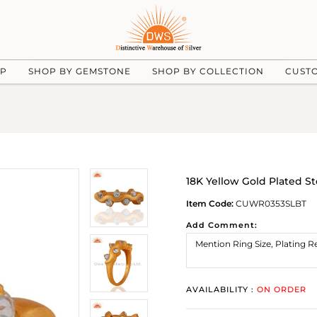
UP
SHOP BY GEMSTONE
SHOP BY COLLECTION
CUST
18K Yellow Gold Plated S
Item Code:
CUWR0353SLBT
Add Comment:
AVAILABILITY :
ON ORDER