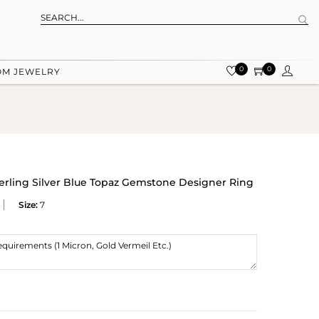
0
0
OM JEWELRY
terling Silver Blue Topaz Gemstone Designer Ring
Size:
7