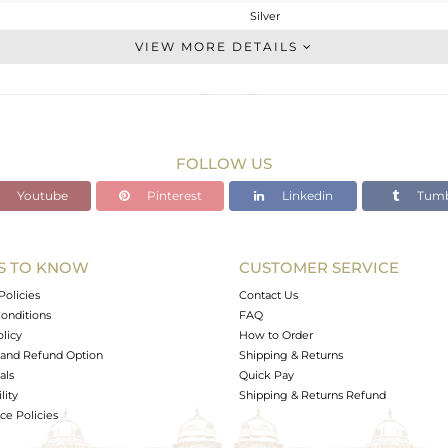
Silver
Cocktail Ring
VIEW MORE DETAILS
STERLING SILVER
Gold
3.312 gms
3.132 gms
FOLLOW US
0.9 cts
Youtube
Pinterest
Linkedin
Tumb
7
7
S TO KNOW
CUSTOMER SERVICE
0
Policies
Contact Us
onditions
FAQ
olicy
How to Order
and Refund Option
Shipping & Returns
als
Quick Pay
lity
Shipping & Returns Refund
e Policies