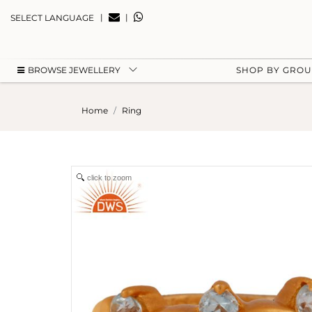
|
|
SELECT LANGUAGE
BROWSE JEWELLERY
SHOP BY GRO
Home
Ring
click to zoom