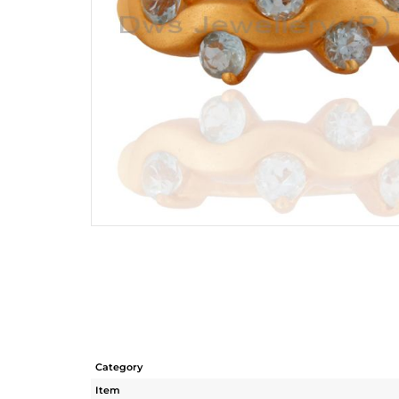
Category
Item