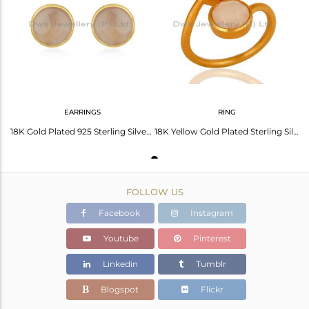
Avl. Pcs
0
EARRINGS
RING
18K Gold Plated 925 Sterling Silver Round Cut Chalcedony Stud Earring
18K Yellow Gold Plated Sterling Silver Dyed Rose Chalcedony Gemstone Ring
FOLLOW US
Facebook
Instagram
Youtube
Pinterest
Linkedin
Tumblr
Blogspot
Flickr