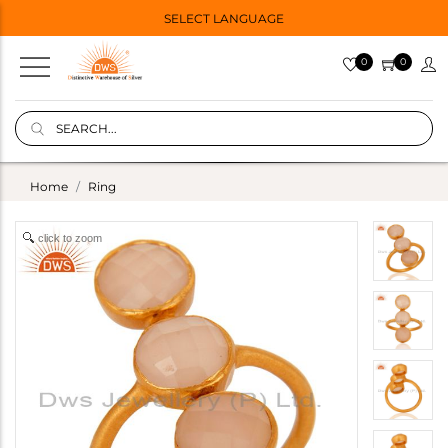
SELECT LANGUAGE
0
0
Home
Ring
click to zoom