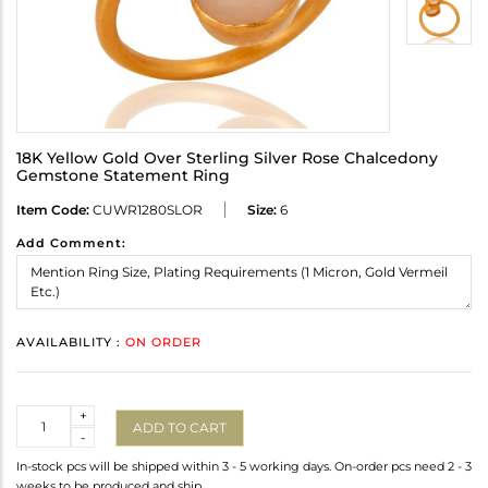
18K Yellow Gold Over Sterling Silver Rose Chalcedony
Gemstone Statement Ring
Item Code:
CUWR1280SLOR
Size:
6
Add Comment:
AVAILABILITY :
ON ORDER
Quantity
+
ADD TO CART
-
In-stock pcs will be shipped within 3 - 5 working days. On-order pcs need 2 - 3
weeks to be produced and ship.