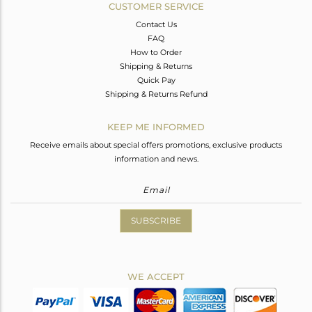
CUSTOMER SERVICE
Contact Us
FAQ
How to Order
Shipping & Returns
Quick Pay
Shipping & Returns Refund
KEEP ME INFORMED
Receive emails about special offers promotions, exclusive products
information and news.
SUBSCRIBE
WE ACCEPT