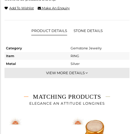
Add To Wishlist
Make An Enquiry
PRODUCT DETAILS
STONE DETAILS
Category
Gemstone Jewelry
Item
RING
Metal
Silver
Sub Group
Cocktail Ring
VIEW MORE DETAILS
Purity
STERLING SILVER
Color
Gold
Gross Weight
4.43 gms
MATCHING PRODUCTS
Net Weight
3.173 gms
ELEGANCE AN ATTITUDE LONGINES
Color Stone Weight
6.29 cts
Size
6
Height(mm)
Width(mm)