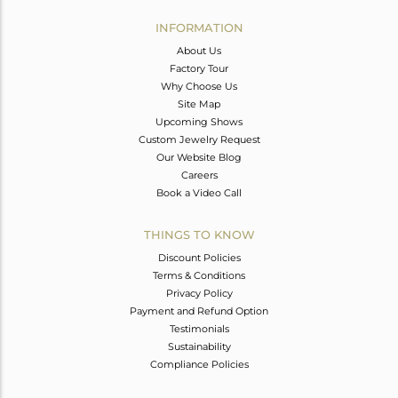
INFORMATION
About Us
Factory Tour
Why Choose Us
Site Map
Upcoming Shows
Custom Jewelry Request
Our Website Blog
Careers
Book a Video Call
THINGS TO KNOW
Discount Policies
Terms & Conditions
Privacy Policy
Payment and Refund Option
Testimonials
Sustainability
Compliance Policies