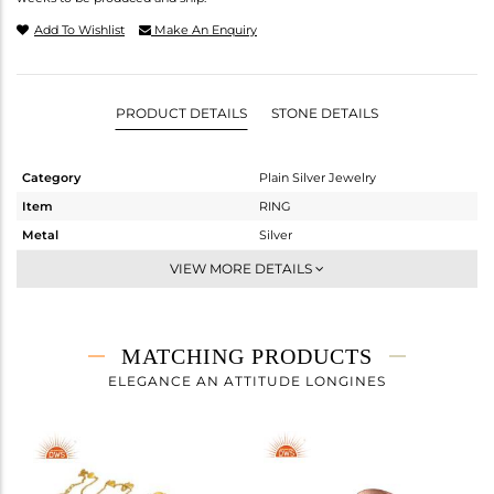
Add To Wishlist
Make An Enquiry
PRODUCT DETAILS
STONE DETAILS
Category
Plain Silver Jewelry
Item
RING
Metal
Silver
Sub Group
Midi Ring
VIEW MORE DETAILS
Purity
STERLING SILVER
Color
Rose
Gross Weight
1.05 gms
MATCHING PRODUCTS
Net Weight
1.05 gms
ELEGANCE AN ATTITUDE LONGINES
Color Stone Weight
0 cts
Size
7
Height(mm)
Width(mm)
5