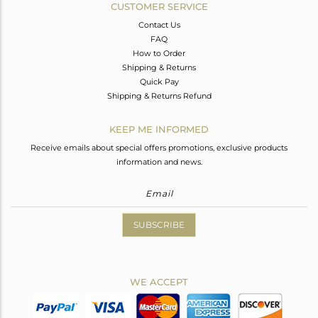
CUSTOMER SERVICE
Contact Us
FAQ
How to Order
Shipping & Returns
Quick Pay
Shipping & Returns Refund
KEEP ME INFORMED
Receive emails about special offers promotions, exclusive products
information and news.
SUBSCRIBE
WE ACCEPT