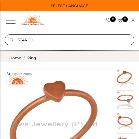
SELECT LANGUAGE
0
0
Home
Ring
click to zoom