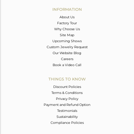
INFORMATION
About Us
Factory Tour
Why Choose Us
Site Map
Upcoming Shows
Custom Jewelry Request
Our Website Blog
Careers
Book a Video Call
THINGS TO KNOW
Discount Policies
Terms & Conditions
Privacy Policy
Payment and Refund Option
Testimonials
Sustainability
Compliance Policies