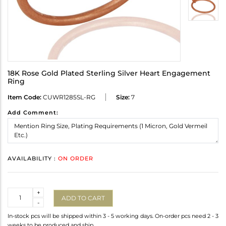
18K Rose Gold Plated Sterling Silver Heart Engagement
Ring
Item Code:
CUWR1285SL-RG
Size:
7
Add Comment:
AVAILABILITY :
ON ORDER
Quantity
+
ADD TO CART
-
In-stock pcs will be shipped within 3 - 5 working days. On-order pcs need 2 - 3
weeks to be produced and ship.