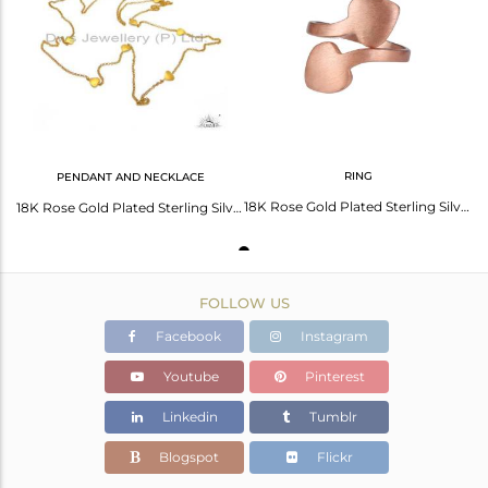
Avl. Pcs
0
RING
PENDANT AND NECKLACE
18K Rose Gold Plated Sterling Silver Heart Adjustable Ring
18K Rose Gold Plated Sterling Silver Heart Connector Link Chain Necklace
FOLLOW US
Facebook
Instagram
Youtube
Pinterest
Linkedin
Tumblr
Blogspot
Flickr