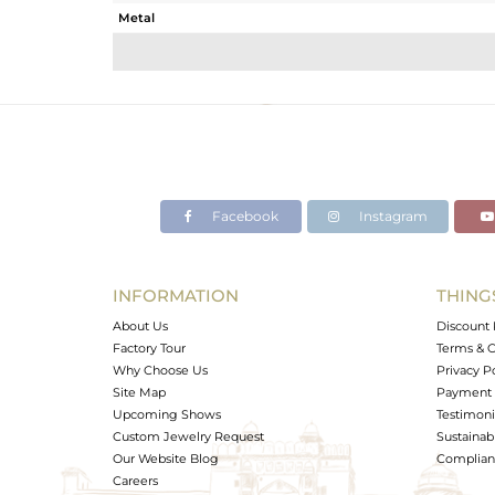
Metal
Sub Group
Purity
Color
Gross Weight
Net Weight
Color Stone Weight
Facebook
Instagram
Size
Height(mm)
Width(mm)
INFORMATION
THING
Avl. Pcs
About Us
Discount 
Factory Tour
Terms & C
Why Choose Us
Privacy P
Site Map
Payment 
Upcoming Shows
Testimoni
Custom Jewelry Request
Sustainabi
Our Website Blog
Complianc
Careers