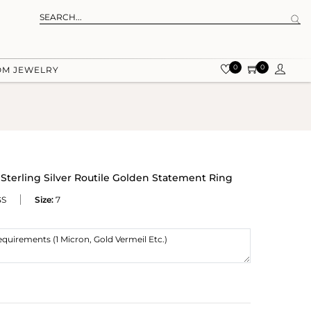
0
0
OM JEWELRY
 Sterling Silver Routile Golden Statement Ring
GS
Size:
7