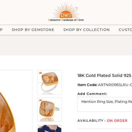
UP
SHOP BY GEMSTONE
SHOP BY COLLECTION
CUST
18K Gold Plated Solid 925
Item Code:
ARTNR0195SLRU-
Add Comment:
AVAILABILITY :
ON ORDER