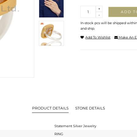
Quantity
+
ADD T
-
In-stock pcs will be shipped withi
and ship.
Add To Wishlist
Make An E
PRODUCT DETAILS
STONE DETAILS
Statement Silver Jewelry
RING