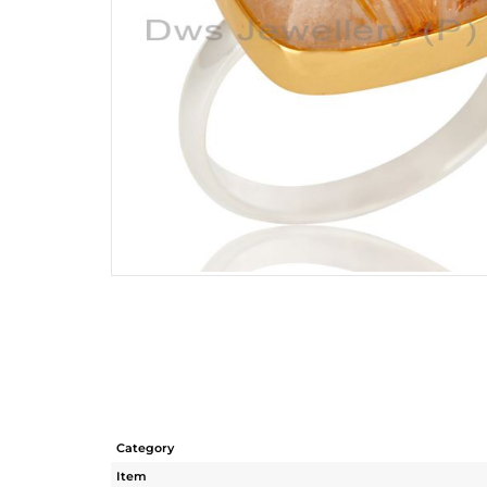
Category
Item