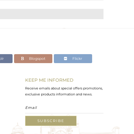
lr
Blogspot
Flickr
KEEP ME INFORMED
Receive emails about special offers promotions,
exclusive products information and news.
SUBSCRIBE