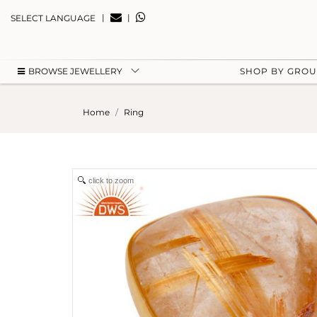
|
|
SELECT LANGUAGE
BROWSE JEWELLERY
SHOP BY GRO
Home
Ring
click to zoom