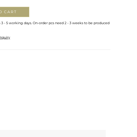
O CART
n 3 - 5 working days. On-order pcs need 2 - 3 weeks to be produced
nquiry