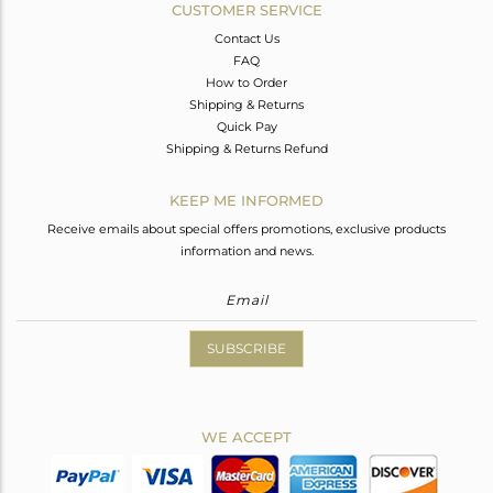
CUSTOMER SERVICE
Contact Us
FAQ
How to Order
Shipping & Returns
Quick Pay
Shipping & Returns Refund
KEEP ME INFORMED
Receive emails about special offers promotions, exclusive products
information and news.
SUBSCRIBE
WE ACCEPT