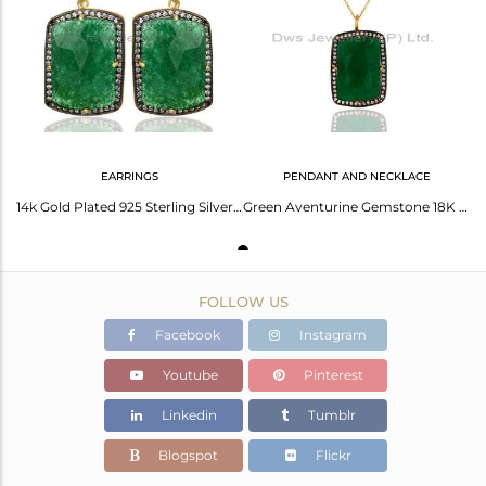
Avl. Pcs
0
EARRINGS
PENDANT AND NECKLACE
14k Gold Plated 925 Sterling Silver Green Aventurine Gemstone Dangle Earrings
Green Aventurine Gemstone 18K Gold Plated 925 Sterling Silver Pendant With CZ
FOLLOW US
Facebook
Instagram
Youtube
Pinterest
Linkedin
Tumblr
Blogspot
Flickr