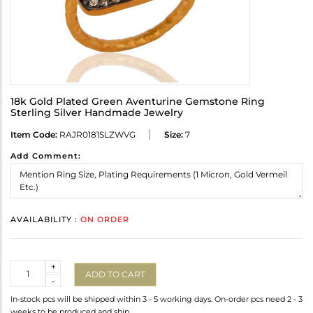
18k Gold Plated Green Aventurine Gemstone Ring
Sterling Silver Handmade Jewelry
Item Code:
RAJR0181SLZWVG
Size:
7
Add Comment:
AVAILABILITY :
ON ORDER
Quantity
+
ADD TO CART
-
In-stock pcs will be shipped within 3 - 5 working days. On-order pcs need 2 - 3
weeks to be produced and ship.