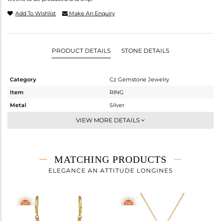
Add To Wishlist
Make An Enquiry
PRODUCT DETAILS
STONE DETAILS
Category
Cz Gemstone Jewelry
Item
RING
Metal
Silver
Sub Group
Cocktail Ring
VIEW MORE DETAILS
Purity
STERLING SILVER
Color
Gold,Black
Gross Weight
6.33 gms
MATCHING PRODUCTS
Net Weight
3.347 gms
ELEGANCE AN ATTITUDE LONGINES
Color Stone Weight
14.92 cts
Size
7
Height(mm)
Width(mm)
27