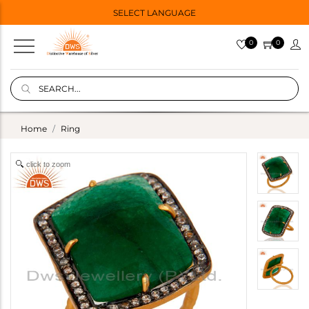
SELECT LANGUAGE
0
0
Home
Ring
click to zoom