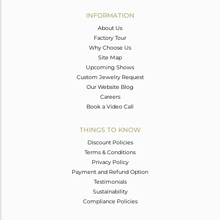
INFORMATION
About Us
Factory Tour
Why Choose Us
Site Map
Upcoming Shows
Custom Jewelry Request
Our Website Blog
Careers
Book a Video Call
THINGS TO KNOW
Discount Policies
Terms & Conditions
Privacy Policy
Payment and Refund Option
Testimonials
Sustainability
Compliance Policies