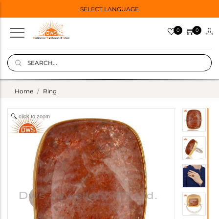
SELECT LANGUAGE
0
0
Home
Ring
click to zoom