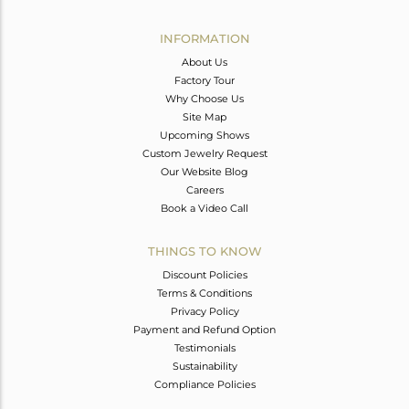
Avl. Pcs
0
INFORMATION
About Us
Factory Tour
Why Choose Us
Site Map
Upcoming Shows
Custom Jewelry Request
Our Website Blog
Careers
Book a Video Call
THINGS TO KNOW
Discount Policies
Terms & Conditions
Privacy Policy
Payment and Refund Option
Testimonials
Sustainability
Compliance Policies