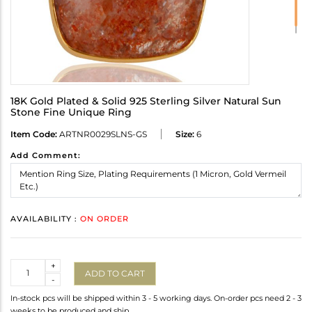
18K Gold Plated & Solid 925 Sterling Silver Natural Sun
Stone Fine Unique Ring
Item Code:
ARTNR0029SLNS-GS
Size:
6
Add Comment:
AVAILABILITY :
ON ORDER
Quantity
+
ADD TO CART
-
In-stock pcs will be shipped within 3 - 5 working days. On-order pcs need 2 - 3
weeks to be produced and ship.