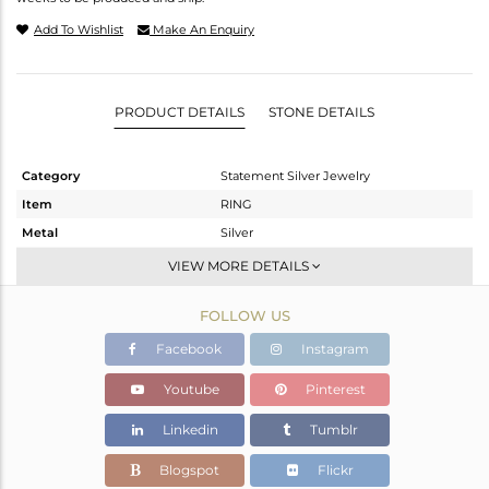
Add To Wishlist
Make An Enquiry
PRODUCT DETAILS
STONE DETAILS
Category
Statement Silver Jewelry
Item
RING
Metal
Silver
Sub Group
UNIQUE ONE-TIME PIECES
VIEW MORE DETAILS
Purity
STERLING SILVER
FOLLOW US
Color
Gold,White
Gross Weight
6.1 gms
Facebook
Instagram
Net Weight
2.5 gms
Youtube
Pinterest
Color Stone Weight
18 cts
Linkedin
Tumblr
Size
6
Height(mm)
Blogspot
Flickr
Width(mm)
19