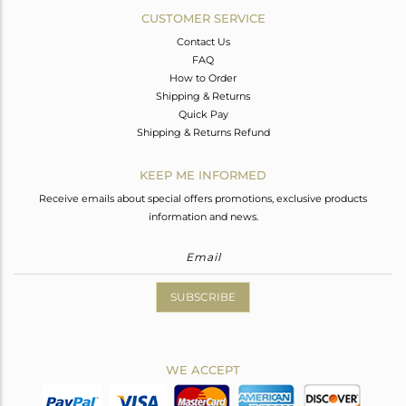
CUSTOMER SERVICE
Contact Us
FAQ
How to Order
Shipping & Returns
Quick Pay
Shipping & Returns Refund
KEEP ME INFORMED
Receive emails about special offers promotions, exclusive products
information and news.
SUBSCRIBE
WE ACCEPT