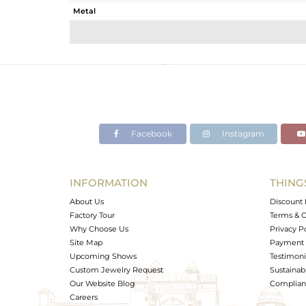
Metal
Sub Group
Purity
Color
Gross Weight
Net Weight
Color Stone Weight
Facebook
Instagram
Size
Height(mm)
Width(mm)
INFORMATION
THING
Avl. Pcs
About Us
Discount 
Factory Tour
Terms & C
Why Choose Us
Privacy P
Site Map
Payment 
Upcoming Shows
Testimoni
Custom Jewelry Request
Sustainabi
Our Website Blog
Complianc
Careers