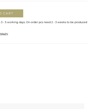
O CART
n 3 - 5 working days. On-order pcs need 2 - 3 weeks to be produced
nquiry