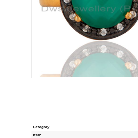
Category
Item