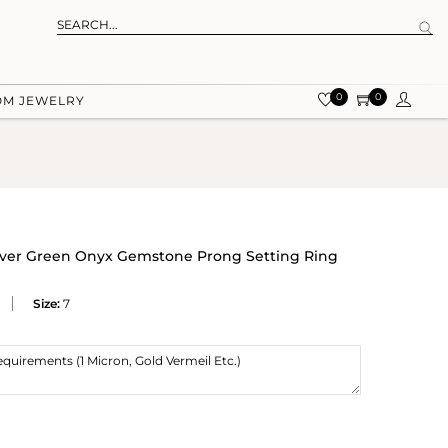
0
0
OM JEWELRY
ilver Green Onyx Gemstone Prong Setting Ring
Size:
7