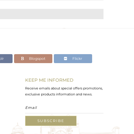
lr
Blogspot
Flickr
KEEP ME INFORMED
Receive emails about special offers promotions,
exclusive products information and news.
SUBSCRIBE