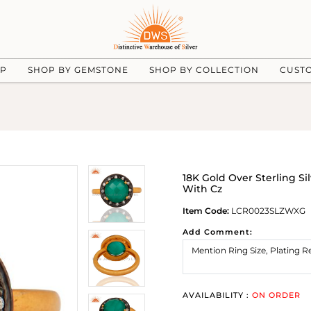
UP
SHOP BY GEMSTONE
SHOP BY COLLECTION
CUST
18K Gold Over Sterling S
With Cz
Item Code:
LCR0023SLZWXG
Add Comment:
AVAILABILITY :
ON ORDER