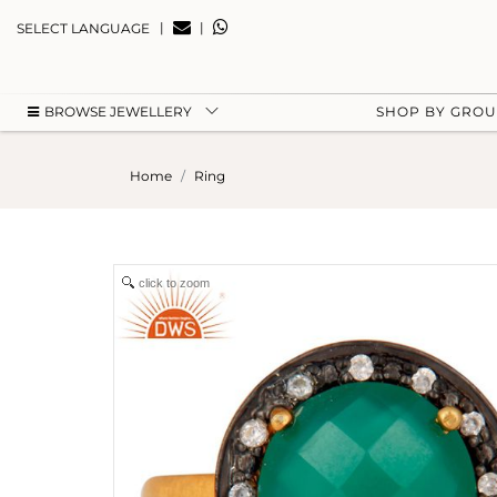
|
|
SELECT LANGUAGE
BROWSE JEWELLERY
SHOP BY GRO
Home
Ring
click to zoom