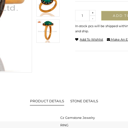
Quantity
+
ADD T
-
In-stock pcs will be shipped withi
and ship.
Add To Wishlist
Make An E
PRODUCT DETAILS
STONE DETAILS
Cz Gemstone Jewelry
RING