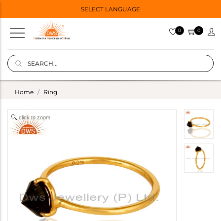
SELECT LANGUAGE
0
0
Home
Ring
click to zoom