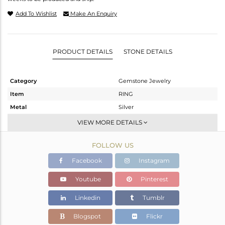
Add To Wishlist
Make An Enquiry
PRODUCT DETAILS
STONE DETAILS
Category
Gemstone Jewelry
Item
RING
Metal
Silver
Sub Group
Midi Ring
VIEW MORE DETAILS
Purity
STERLING SILVER
FOLLOW US
Color
Gold
Gross Weight
0.99 gms
Facebook
Instagram
Net Weight
0.838 gms
Youtube
Pinterest
Color Stone Weight
0.76 cts
Linkedin
Tumblr
Size
8
Height(mm)
Blogspot
Flickr
Width(mm)
7