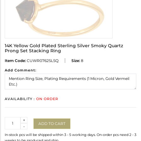
14K Yellow Gold Plated Sterling Silver Smoky Quartz
Prong Set Stacking Ring
Item Code:
CUWR0762SLSQ
Size:
8
Add Comment:
AVAILABILITY :
ON ORDER
Quantity
+
ADD TO CART
-
In-stock pcs will be shipped within 3 - 5 working days. On-order pcs need 2 - 3
weeks to be produced and ship.