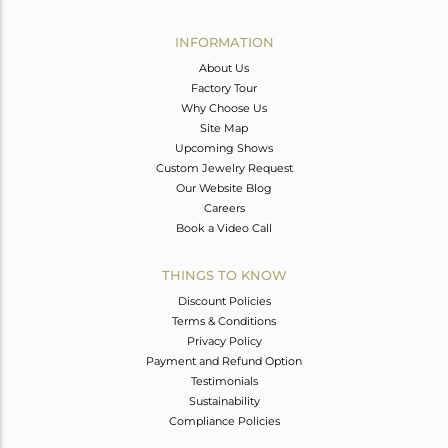
Avl. Pcs
0
INFORMATION
About Us
Factory Tour
Why Choose Us
Site Map
Upcoming Shows
Custom Jewelry Request
Our Website Blog
Careers
Book a Video Call
THINGS TO KNOW
Discount Policies
Terms & Conditions
Privacy Policy
Payment and Refund Option
Testimonials
Sustainability
Compliance Policies