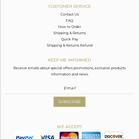
CUSTOMER SERVICE
Contact Us
FAQ
How to Order
Shipping & Returns
Quick Pay
Shipping & Returns Refund
KEEP ME INFORMED
Receive emails about special offers promotions, exclusive products
information and news.
SUBSCRIBE
WE ACCEPT