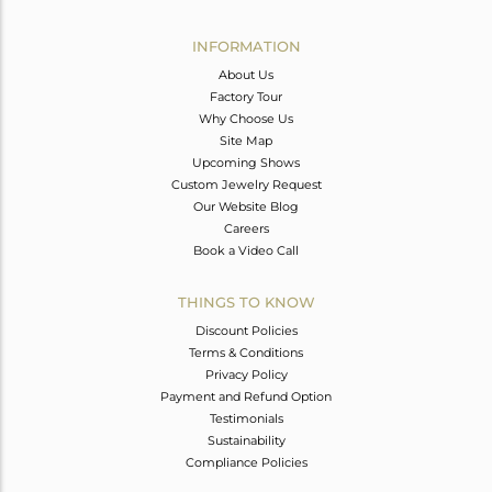
Avl. Pcs
0
INFORMATION
About Us
Factory Tour
Why Choose Us
Site Map
Upcoming Shows
Custom Jewelry Request
Our Website Blog
Careers
Book a Video Call
THINGS TO KNOW
Discount Policies
Terms & Conditions
Privacy Policy
Payment and Refund Option
Testimonials
Sustainability
Compliance Policies