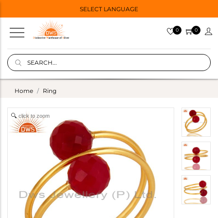
SELECT LANGUAGE
0
0
Home
Ring
click to zoom