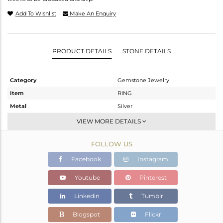
Add To Wishlist
Make An Enquiry
PRODUCT DETAILS
STONE DETAILS
Category
Gemstone Jewelry
Item
RING
Metal
Silver
Sub Group
Stackable
VIEW MORE DETAILS
Purity
STERLING SILVER
FOLLOW US
Color
Fine Gold
Gross Weight
1.58 gms
Facebook
Instagram
Net Weight
0.925 gms
Youtube
Pinterest
Color Stone Weight
3.27 cts
Linkedin
Tumblr
Size
5
Height(mm)
Blogspot
Flickr
Width(mm)
13