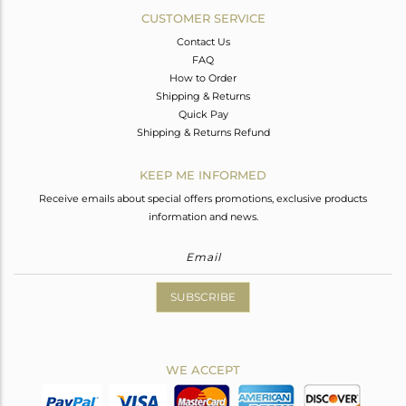
CUSTOMER SERVICE
Contact Us
FAQ
How to Order
Shipping & Returns
Quick Pay
Shipping & Returns Refund
KEEP ME INFORMED
Receive emails about special offers promotions, exclusive products
information and news.
SUBSCRIBE
WE ACCEPT