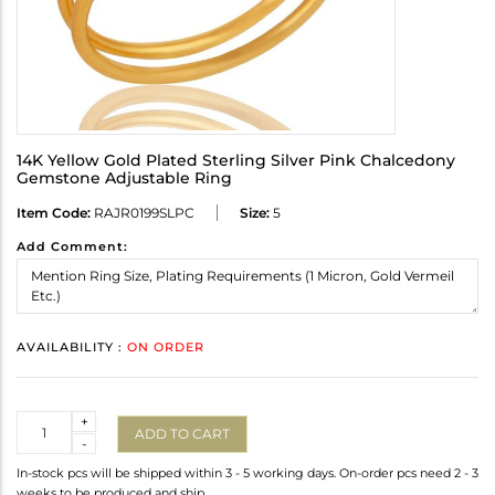
14K Yellow Gold Plated Sterling Silver Pink Chalcedony
Gemstone Adjustable Ring
Item Code:
RAJR0199SLPC
Size:
5
Add Comment:
AVAILABILITY :
ON ORDER
Quantity
+
ADD TO CART
-
In-stock pcs will be shipped within 3 - 5 working days. On-order pcs need 2 - 3
weeks to be produced and ship.