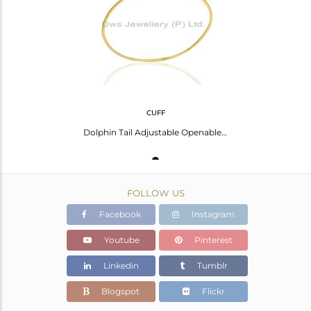
Avl. Pcs
0
CUFF
Dolphin Tail Adjustable Openable 14K Gold Plated 92.5 Sterling Silver Bangle
FOLLOW US
Facebook
Instagram
Youtube
Pinterest
Linkedin
Tumblr
Blogspot
Flickr