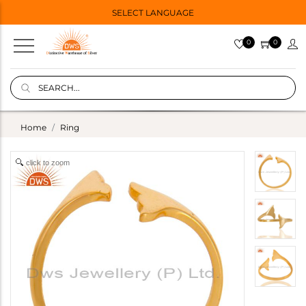
SELECT LANGUAGE
0
0
Home
Ring
click to zoom