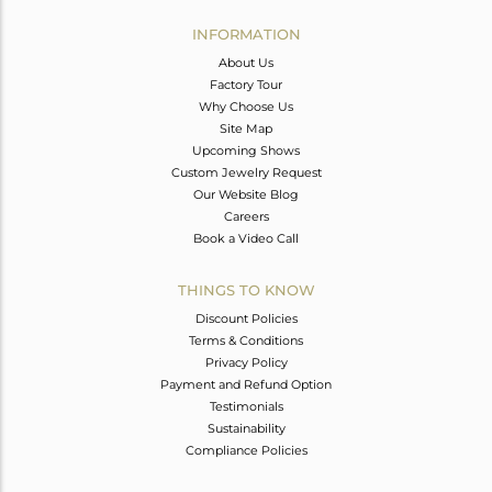
INFORMATION
About Us
Factory Tour
Why Choose Us
Site Map
Upcoming Shows
Custom Jewelry Request
Our Website Blog
Careers
Book a Video Call
THINGS TO KNOW
Discount Policies
Terms & Conditions
Privacy Policy
Payment and Refund Option
Testimonials
Sustainability
Compliance Policies