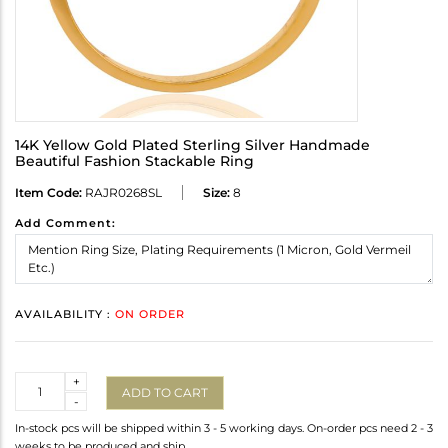
14K Yellow Gold Plated Sterling Silver Handmade
Beautiful Fashion Stackable Ring
Item Code:
RAJR0268SL
Size:
8
Add Comment:
AVAILABILITY :
ON ORDER
Quantity
+
ADD TO CART
-
In-stock pcs will be shipped within 3 - 5 working days. On-order pcs need 2 - 3
weeks to be produced and ship.