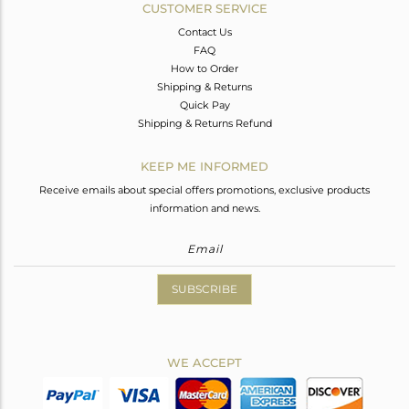
CUSTOMER SERVICE
Contact Us
FAQ
How to Order
Shipping & Returns
Quick Pay
Shipping & Returns Refund
KEEP ME INFORMED
Receive emails about special offers promotions, exclusive products
information and news.
SUBSCRIBE
WE ACCEPT