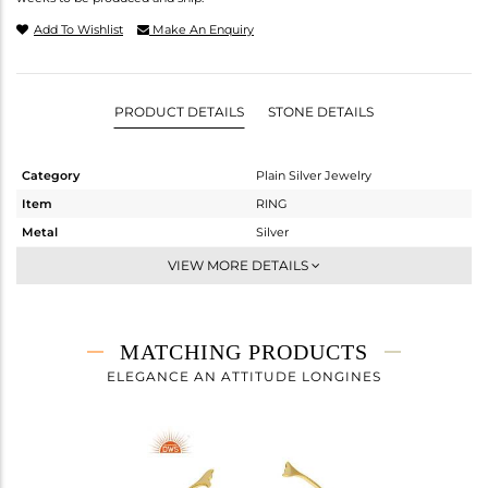
Add To Wishlist
Make An Enquiry
PRODUCT DETAILS
STONE DETAILS
Category
Plain Silver Jewelry
Item
RING
Metal
Silver
Sub Group
Cocktail Ring
VIEW MORE DETAILS
Purity
STERLING SILVER
Color
Gold
Gross Weight
1.13 gms
MATCHING PRODUCTS
Net Weight
1.13 gms
ELEGANCE AN ATTITUDE LONGINES
Color Stone Weight
0 cts
Size
8
Height(mm)
Width(mm)
13