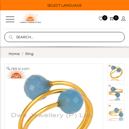
SELECT LANGUAGE
0
0
Home
Ring
click to zoom