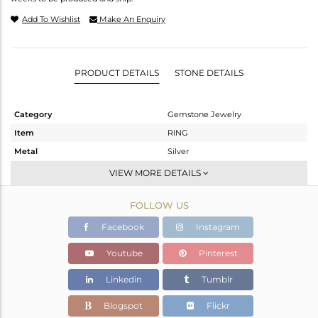
Add To Wishlist
Make An Enquiry
PRODUCT DETAILS
STONE DETAILS
Category
Gemstone Jewelry
Item
RING
Metal
Silver
Sub Group
Stackable
VIEW MORE DETAILS
Purity
STERLING SILVER
FOLLOW US
Color
Gold
Gross Weight
1.92 gms
Facebook
Instagram
Net Weight
0.75 gms
Youtube
Pinterest
Color Stone Weight
5.85 cts
Linkedin
Tumblr
Size
5
Height(mm)
Blogspot
Flickr
Width(mm)
14