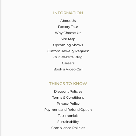
Avl. Pcs
0
INFORMATION
About Us
Factory Tour
Why Choose Us
Site Map
Upcoming Shows
Custom Jewelry Request
Our Website Blog
Careers
Book a Video Call
THINGS TO KNOW
Discount Policies
Terms & Conditions
Privacy Policy
Payment and Refund Option
Testimonials
Sustainability
Compliance Policies