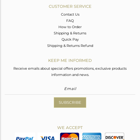
CUSTOMER SERVICE
Contact Us
FAQ
How to Order
Shipping & Returns
Quick Pay
Shipping & Returns Refund
KEEP ME INFORMED
Receive emails about special offers promotions, exclusive products
information and news.
SUBSCRIBE
WE ACCEPT