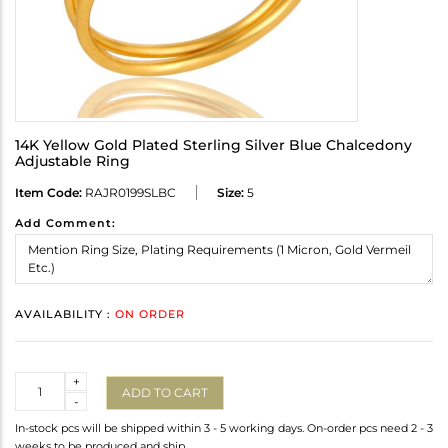
14K Yellow Gold Plated Sterling Silver Blue Chalcedony
Adjustable Ring
Item Code:
RAJR0199SLBC
Size:
5
Add Comment:
AVAILABILITY :
ON ORDER
Quantity
+
ADD TO CART
-
In-stock pcs will be shipped within 3 - 5 working days. On-order pcs need 2 - 3
weeks to be produced and ship.