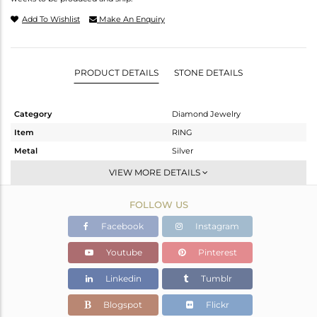
Add To Wishlist
Make An Enquiry
PRODUCT DETAILS
STONE DETAILS
Category
Diamond Jewelry
Item
RING
Metal
Silver
Sub Group
Artisan
VIEW MORE DETAILS
Purity
STERLING SILVER
FOLLOW US
Color
Fine Gold,Black
Gross Weight
2.694 gms
Facebook
Instagram
Net Weight
1.764 gms
Youtube
Pinterest
Color Stone Weight
4.51 cts
Linkedin
Tumblr
Size
-
Height(mm)
Blogspot
Flickr
Width(mm)
16