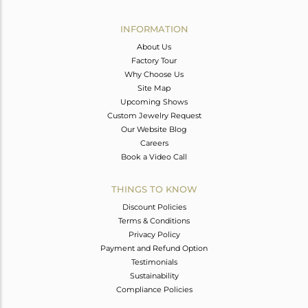
Avl. Pcs
6
INFORMATION
About Us
Factory Tour
Why Choose Us
Site Map
Upcoming Shows
Custom Jewelry Request
Our Website Blog
Careers
Book a Video Call
THINGS TO KNOW
Discount Policies
Terms & Conditions
Privacy Policy
Payment and Refund Option
Testimonials
Sustainability
Compliance Policies