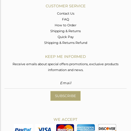
CUSTOMER SERVICE
Contact Us
FAQ
How to Order
Shipping & Returns
Quick Pay
Shipping & Returns Refund
KEEP ME INFORMED
Receive emails about special offers promotions, exclusive products
information and news.
SUBSCRIBE
WE ACCEPT