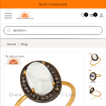
SELECT LANGUAGE
0
0
Home
Ring
click to zoom