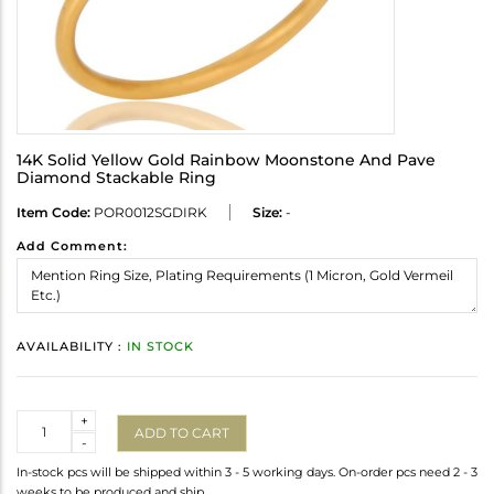
14K Solid Yellow Gold Rainbow Moonstone And Pave
Diamond Stackable Ring
Item Code:
POR0012SGDIRK
Size:
-
Add Comment:
AVAILABILITY :
IN STOCK
Quantity
+
ADD TO CART
-
In-stock pcs will be shipped within 3 - 5 working days. On-order pcs need 2 - 3
weeks to be produced and ship.