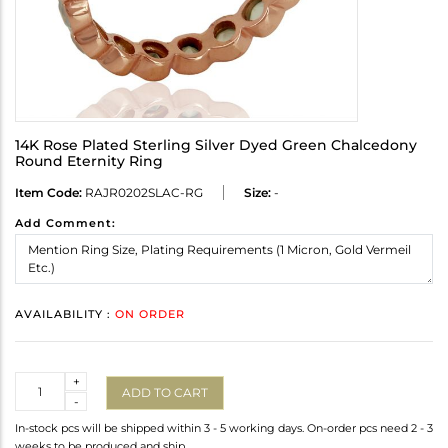
14K Rose Plated Sterling Silver Dyed Green Chalcedony
Round Eternity Ring
Item Code:
RAJR0202SLAC-RG
Size:
-
Add Comment:
AVAILABILITY :
ON ORDER
Quantity
+
ADD TO CART
-
In-stock pcs will be shipped within 3 - 5 working days. On-order pcs need 2 - 3
weeks to be produced and ship.