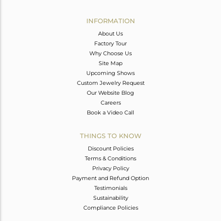
Avl. Pcs
0
INFORMATION
About Us
Factory Tour
Why Choose Us
Site Map
Upcoming Shows
Custom Jewelry Request
Our Website Blog
Careers
Book a Video Call
THINGS TO KNOW
Discount Policies
Terms & Conditions
Privacy Policy
Payment and Refund Option
Testimonials
Sustainability
Compliance Policies