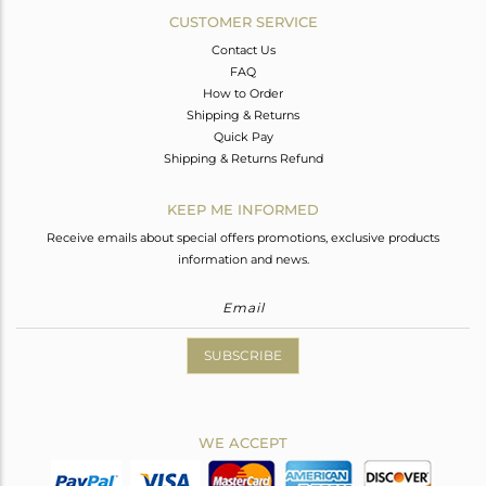
CUSTOMER SERVICE
Contact Us
FAQ
How to Order
Shipping & Returns
Quick Pay
Shipping & Returns Refund
KEEP ME INFORMED
Receive emails about special offers promotions, exclusive products
information and news.
SUBSCRIBE
WE ACCEPT