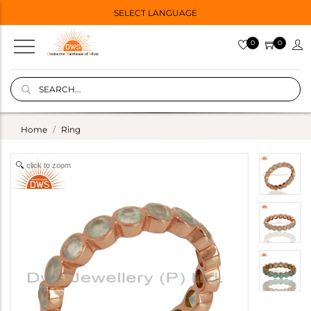
SELECT LANGUAGE
0
0
Home
Ring
click to zoom