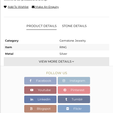
Add To Wishlist
Make An Enquiry
PRODUCT DETAILS
STONE DETAILS
Category
Gemstone Jewelry
Item
RING
Metal
Silver
Sub Group
Band
VIEW MORE DETAILS
Purity
STERLING SILVER
FOLLOW US
Color
Rose
Gross Weight
3.8 gms
Facebook
Instagram
Net Weight
3.44 gms
Youtube
Pinterest
Color Stone Weight
1.8 cts
Linkedin
Tumblr
Size
-
Height(mm)
Blogspot
Flickr
Width(mm)