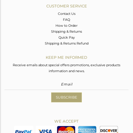
CUSTOMER SERVICE
Contact Us
FAQ
How to Order
Shipping & Returns
Quick Pay
Shipping & Returns Refund
KEEP ME INFORMED
Receive emails about special offers promotions, exclusive products
information and news.
SUBSCRIBE
WE ACCEPT