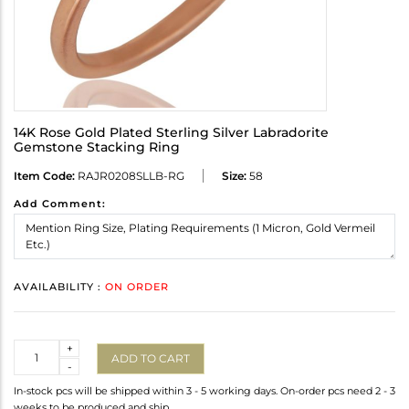
14K Rose Gold Plated Sterling Silver Labradorite
Gemstone Stacking Ring
Item Code:
RAJR0208SLLB-RG
Size:
58
Add Comment:
AVAILABILITY :
ON ORDER
Quantity
+
ADD TO CART
-
In-stock pcs will be shipped within 3 - 5 working days. On-order pcs need 2 - 3
weeks to be produced and ship.