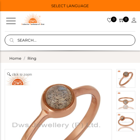
SELECT LANGUAGE
0
0
Home
Ring
click to zoom