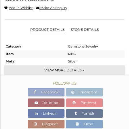
Add To Wishlist
Make An Enquiry
PRODUCT DETAILS
STONE DETAILS
Category
Gemstone Jewelry
Item
RING
Metal
Silver
Sub Group
Stackable
VIEW MORE DETAILS
Purity
STERLING SILVER
FOLLOW US
Color
Rose
Gross Weight
0.9 gms
Facebook
Instagram
Net Weight
0.83 gms
Youtube
Pinterest
Color Stone Weight
0.35 cts
Linkedin
Tumblr
Size
58
Height(mm)
Blogspot
Flickr
Width(mm)
5