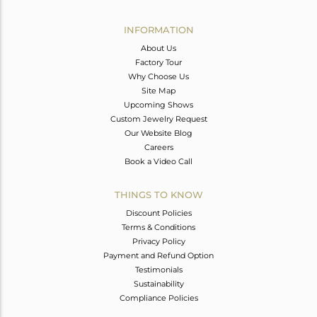
Avl. Pcs
0
INFORMATION
About Us
Factory Tour
Why Choose Us
Site Map
Upcoming Shows
Custom Jewelry Request
Our Website Blog
Careers
Book a Video Call
THINGS TO KNOW
Discount Policies
Terms & Conditions
Privacy Policy
Payment and Refund Option
Testimonials
Sustainability
Compliance Policies