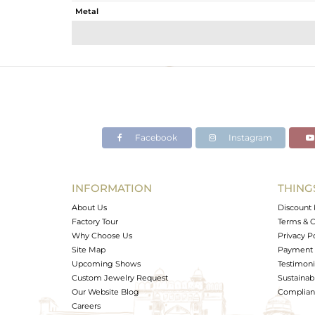
Metal
Sub Group
Purity
Color
Gross Weight
Net Weight
Color Stone Weight
Facebook
Instagram
Size
Height(mm)
Width(mm)
INFORMATION
THING
Avl. Pcs
About Us
Discount 
Factory Tour
Terms & C
Why Choose Us
Privacy P
Site Map
Payment 
Upcoming Shows
Testimoni
Custom Jewelry Request
Sustainabi
Our Website Blog
Complianc
Careers