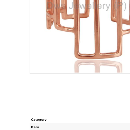
Category
Item