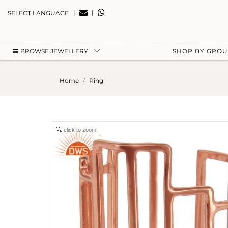
|
|
SELECT LANGUAGE
BROWSE JEWELLERY
SHOP BY GRO
Home
Ring
click to zoom