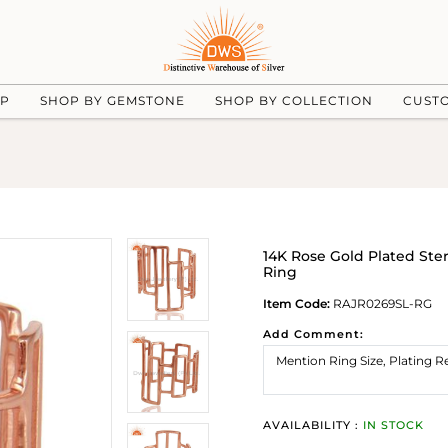
UP
SHOP BY GEMSTONE
SHOP BY COLLECTION
CUST
14K Rose Gold Plated Ste
Ring
Item Code:
RAJR0269SL-RG
Add Comment:
AVAILABILITY :
IN STOCK