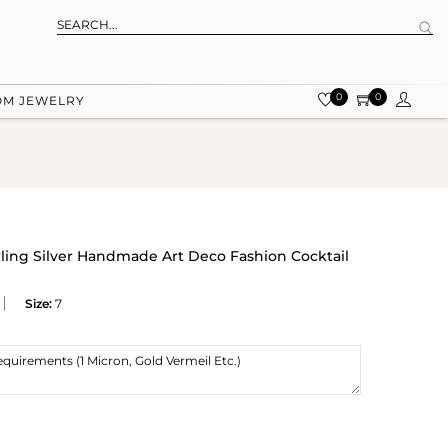
0
0
OM JEWELRY
rling Silver Handmade Art Deco Fashion Cocktail
Size:
7