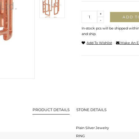
Quantity
+
ADD T
-
In-stock pcs will be shipped withi
and ship.
Add To Wishlist
Make An E
PRODUCT DETAILS
STONE DETAILS
Plain Silver Jewelry
RING