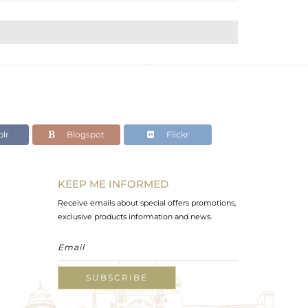
lr
Blogspot
Flickr
KEEP ME INFORMED
Receive emails about special offers promotions,
exclusive products information and news.
SUBSCRIBE