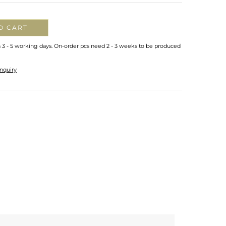
O CART
n 3 - 5 working days. On-order pcs need 2 - 3 weeks to be produced
nquiry