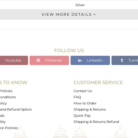
Silver
Cocktail Ring
VIEW MORE DETAILS
STERLING SILVER
Rose
3.387 gms
3.387 gms
FOLLOW US
0 cts
Youtube
Pinterest
Linkedin
Tumb
7
22
S TO KNOW
CUSTOMER SERVICE
3
Policies
Contact Us
onditions
FAQ
olicy
How to Order
and Refund Option
Shipping & Returns
als
Quick Pay
lity
Shipping & Returns Refund
e Policies