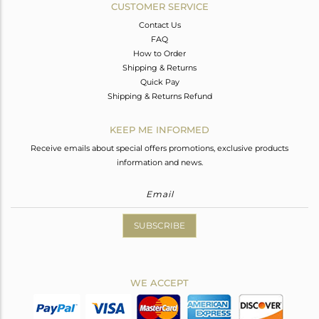
CUSTOMER SERVICE
Contact Us
FAQ
How to Order
Shipping & Returns
Quick Pay
Shipping & Returns Refund
KEEP ME INFORMED
Receive emails about special offers promotions, exclusive products
information and news.
SUBSCRIBE
WE ACCEPT