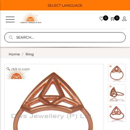
SELECT LANGUAGE
0
0
Home
Ring
click to zoom