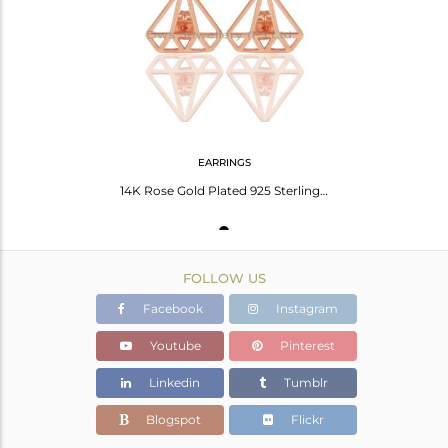
Avl. Pcs
0
EARRINGS
14K Rose Gold Plated 925 Sterling Silver Handmade Art Deco Studs Earrings
FOLLOW US
Facebook
Instagram
Youtube
Pinterest
Linkedin
Tumblr
Blogspot
Flickr