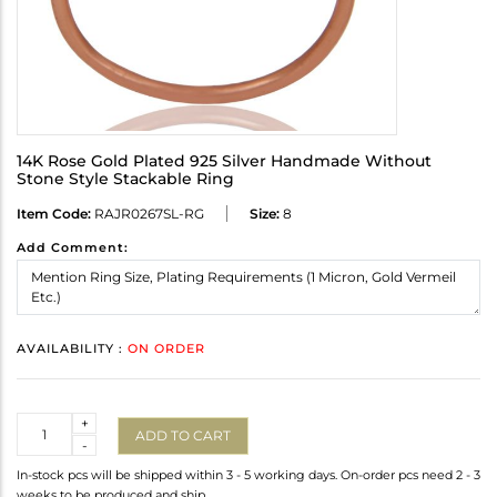
14K Rose Gold Plated 925 Silver Handmade Without
Stone Style Stackable Ring
Item Code:
RAJR0267SL-RG
Size:
8
Add Comment:
AVAILABILITY :
ON ORDER
Quantity
+
ADD TO CART
-
In-stock pcs will be shipped within 3 - 5 working days. On-order pcs need 2 - 3
weeks to be produced and ship.