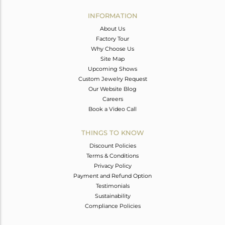
INFORMATION
About Us
Factory Tour
Why Choose Us
Site Map
Upcoming Shows
Custom Jewelry Request
Our Website Blog
Careers
Book a Video Call
THINGS TO KNOW
Discount Policies
Terms & Conditions
Privacy Policy
Payment and Refund Option
Testimonials
Sustainability
Compliance Policies