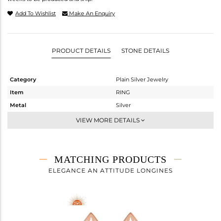
Add To Wishlist
Make An Enquiry
PRODUCT DETAILS
STONE DETAILS
Category
Plain Silver Jewelry
Item
RING
Metal
Silver
Sub Group
Midi Ring
VIEW MORE DETAILS
Purity
STERLING SILVER
Color
Rose
Gross Weight
2.18 gms
MATCHING PRODUCTS
Net Weight
2.18 gms
ELEGANCE AN ATTITUDE LONGINES
Color Stone Weight
0 cts
Size
8
Height(mm)
Width(mm)
14