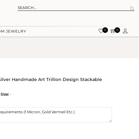
0
0
OM JEWELRY
Silver Handmade Art Trillion Design Stackable
Size:
-