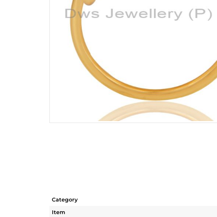
Category
Item