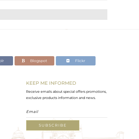
lr
Blogspot
Flickr
KEEP ME INFORMED
Receive emails about special offers promotions,
exclusive products information and news.
SUBSCRIBE