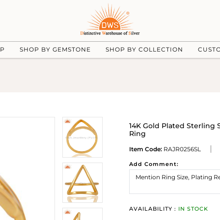
UP
SHOP BY GEMSTONE
SHOP BY COLLECTION
CUST
14K Gold Plated Sterling 
Ring
Item Code:
RAJR0256SL
Add Comment:
AVAILABILITY :
IN STOCK