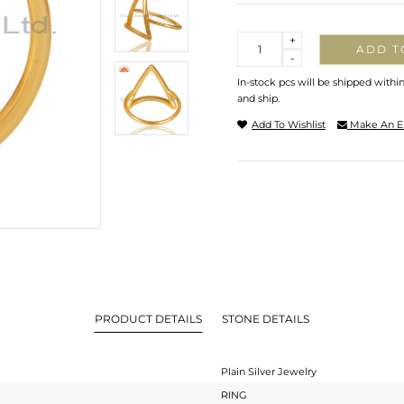
Quantity
+
ADD T
-
In-stock pcs will be shipped withi
and ship.
Add To Wishlist
Make An E
PRODUCT DETAILS
STONE DETAILS
Plain Silver Jewelry
RING