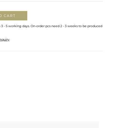
O CART
n 3 - 5 working days. On-order pcs need 2 - 3 weeks to be produced
nquiry