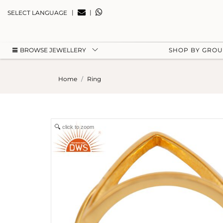
|
|
SELECT LANGUAGE
BROWSE JEWELLERY
SHOP BY GRO
Home
Ring
click to zoom