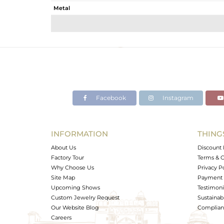
Metal
Sub Group
Purity
Color
Gross Weight
Net Weight
Color Stone Weight
Facebook
Instagram
Size
Height(mm)
Width(mm)
INFORMATION
THING
Avl. Pcs
About Us
Discount 
Factory Tour
Terms & C
Why Choose Us
Privacy P
Site Map
Payment 
Upcoming Shows
Testimoni
Custom Jewelry Request
Sustainabi
Our Website Blog
Complianc
Careers