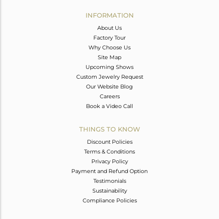
INFORMATION
About Us
Factory Tour
Why Choose Us
Site Map
Upcoming Shows
Custom Jewelry Request
Our Website Blog
Careers
Book a Video Call
THINGS TO KNOW
Discount Policies
Terms & Conditions
Privacy Policy
Payment and Refund Option
Testimonials
Sustainability
Compliance Policies