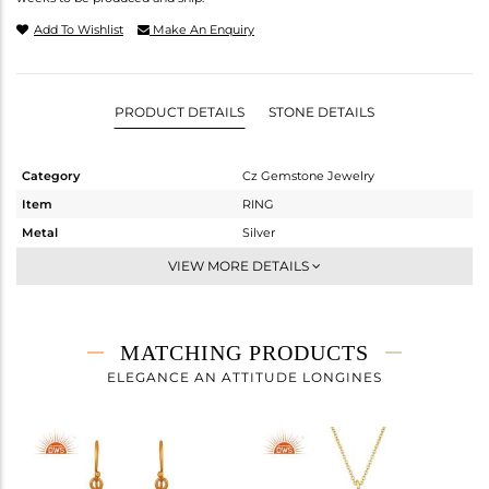
Add To Wishlist
Make An Enquiry
PRODUCT DETAILS
STONE DETAILS
Category
Cz Gemstone Jewelry
Item
RING
Metal
Silver
Sub Group
Cocktail Ring
VIEW MORE DETAILS
Purity
STERLING SILVER
Color
Gold,Black
Gross Weight
6.42 gms
MATCHING PRODUCTS
Net Weight
3.113 gms
ELEGANCE AN ATTITUDE LONGINES
Color Stone Weight
16.54 cts
Size
7
Height(mm)
Width(mm)
31