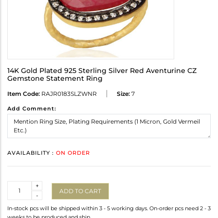
14K Gold Plated 925 Sterling Silver Red Aventurine CZ
Gemstone Statement Ring
Item Code:
RAJR0183SLZWNR
Size:
7
Add Comment:
AVAILABILITY :
ON ORDER
Quantity
+
ADD TO CART
-
In-stock pcs will be shipped within 3 - 5 working days. On-order pcs need 2 - 3
weeks to be produced and ship.