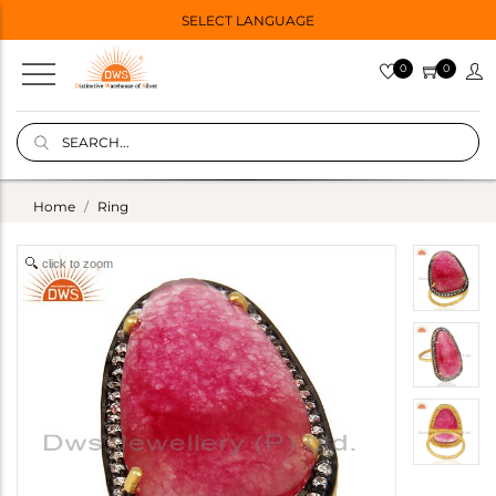
SELECT LANGUAGE
0
0
Home
Ring
click to zoom