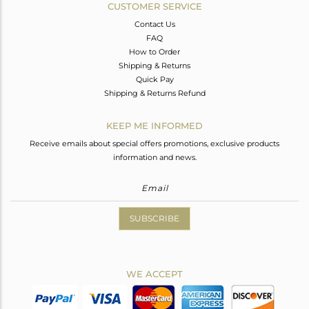
CUSTOMER SERVICE
Contact Us
FAQ
How to Order
Shipping & Returns
Quick Pay
Shipping & Returns Refund
KEEP ME INFORMED
Receive emails about special offers promotions, exclusive products
information and news.
SUBSCRIBE
WE ACCEPT