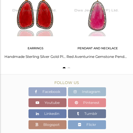
Avl. Pcs
0
EARRINGS
PENDANT AND NECKLACE
Red Aventurine CZ 14K Yellow Gold Plated 925 Sterling Silver Chain Bracelet
Handmade Sterling Silver Gold Plated Faceted Red Onyx Slice Drop Earring With CZ
Red Aventurine Gemstone Pendant Necklace Made In 22K Gold Over Sterling Silver
FOLLOW US
Facebook
Instagram
Youtube
Pinterest
Linkedin
Tumblr
Blogspot
Flickr