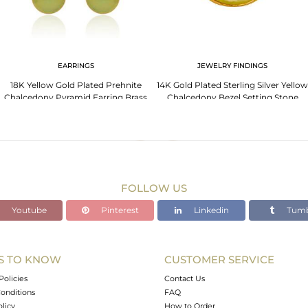
EARRINGS
JEWELRY FINDINGS
18K Yellow Gold Plated Prehnite
14K Gold Plated Sterling Silver Yellow
Chalcedony Pyramid Earring Brass
Chalcedony Bezel Setting Stone
Earring
Connector
FOLLOW US
Youtube
Pinterest
Linkedin
Tumb
S TO KNOW
CUSTOMER SERVICE
Policies
Contact Us
onditions
FAQ
olicy
How to Order