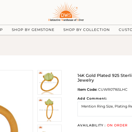
UP
SHOP BY GEMSTONE
SHOP BY COLLECTION
CUST
14K Gold Plated 925 Ster
Jewelry
Item Code:
CUWR0716SLHC
Add Comment:
AVAILABILITY :
ON ORDER