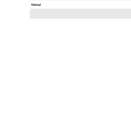
Metal
Sub Group
Purity
Color
Gross Weight
Net Weight
Color Stone Weight
Size
Height(mm)
Width(mm)
Avl. Pcs