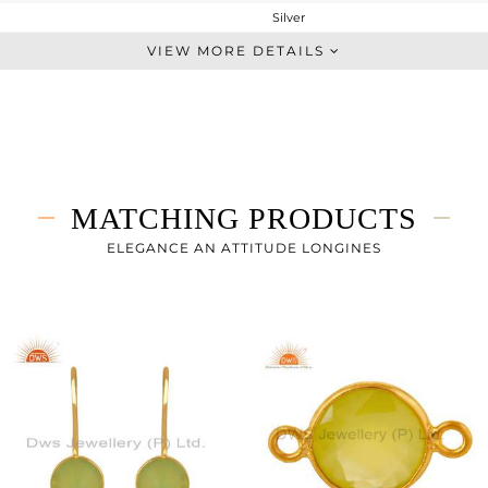
Silver
Midi Ring
VIEW MORE DETAILS
STERLING SILVER
Gold
1.78 gms
1.16 gms
3.1 cts
MATCHING PRODUCTS
10
9
ELEGANCE AN ATTITUDE LONGINES
10
0