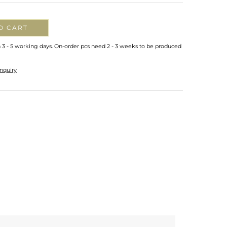
O CART
n 3 - 5 working days. On-order pcs need 2 - 3 weeks to be produced
nquiry