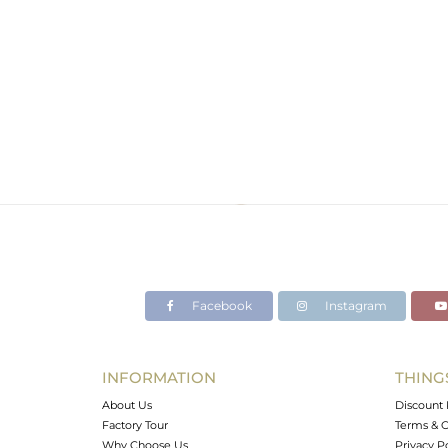
Facebook
Instagram
INFORMATION
THING
About Us
Discount 
Factory Tour
Terms & C
Why Choose Us
Privacy P