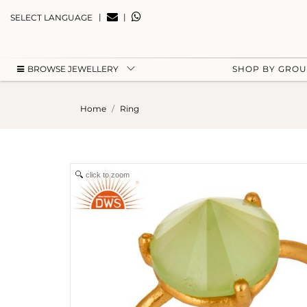
|
|
SELECT LANGUAGE
BROWSE JEWELLERY
SHOP BY GRO
Home
Ring
click to zoom