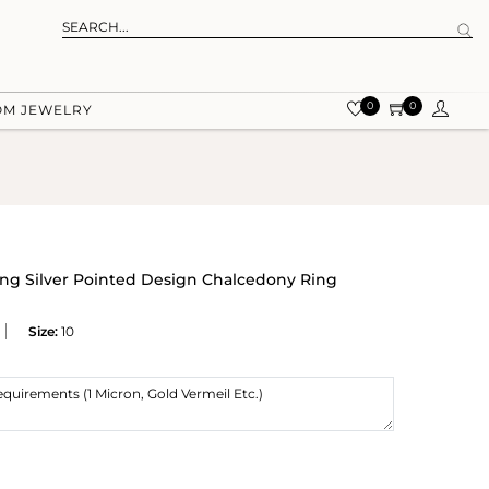
0
0
OM JEWELRY
ling Silver Pointed Design Chalcedony Ring
Size:
10