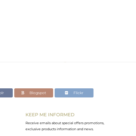
lr
Blogspot
Flickr
KEEP ME INFORMED
Receive emails about special offers promotions,
exclusive products information and news.