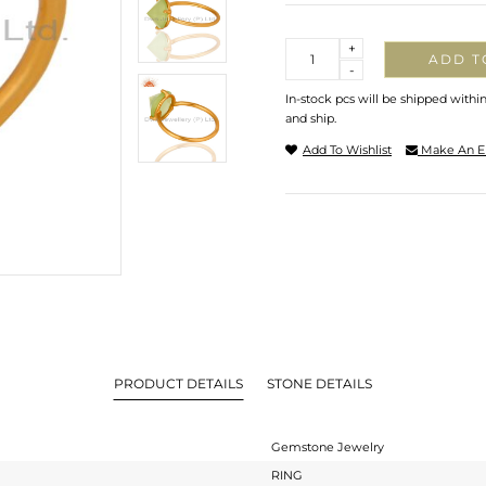
Quantity
+
ADD T
-
In-stock pcs will be shipped withi
and ship.
Add To Wishlist
Make An E
PRODUCT DETAILS
STONE DETAILS
Gemstone Jewelry
RING