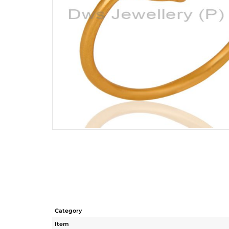
Category
Item