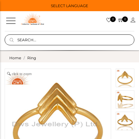
SELECT LANGUAGE
0
0
Home
Ring
click to zoom