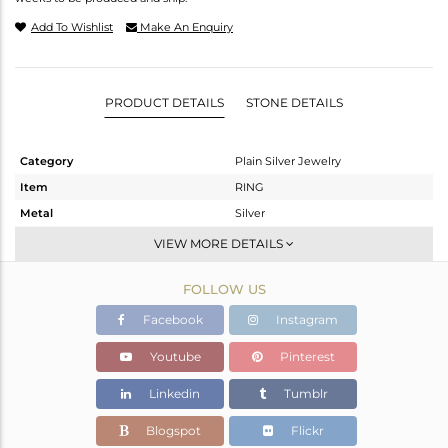
Add To Wishlist
Make An Enquiry
PRODUCT DETAILS
STONE DETAILS
Category
Plain Silver Jewelry
Item
RING
Metal
Silver
Sub Group
Midi Ring
VIEW MORE DETAILS
Purity
STERLING SILVER
FOLLOW US
Color
Gold
Gross Weight
1.35 gms
Facebook
Instagram
Net Weight
1.35 gms
Youtube
Pinterest
Color Stone Weight
0 cts
Linkedin
Tumblr
Size
8
Height(mm)
Blogspot
Flickr
Width(mm)
10