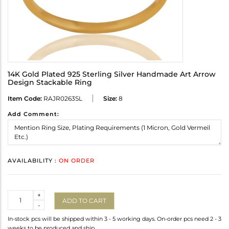
14K Gold Plated 925 Sterling Silver Handmade Art Arrow
Design Stackable Ring
Item Code:
RAJR0263SL
Size:
8
Add Comment:
AVAILABILITY :
ON ORDER
Quantity
+
ADD TO CART
-
In-stock pcs will be shipped within 3 - 5 working days. On-order pcs need 2 - 3
weeks to be produced and ship.