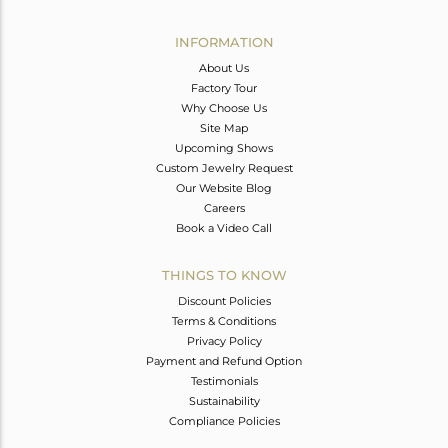
Avl. Pcs
0
INFORMATION
About Us
Factory Tour
Why Choose Us
Site Map
Upcoming Shows
Custom Jewelry Request
Our Website Blog
Careers
Book a Video Call
THINGS TO KNOW
Discount Policies
Terms & Conditions
Privacy Policy
Payment and Refund Option
Testimonials
Sustainability
Compliance Policies