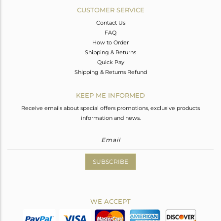
CUSTOMER SERVICE
Contact Us
FAQ
How to Order
Shipping & Returns
Quick Pay
Shipping & Returns Refund
KEEP ME INFORMED
Receive emails about special offers promotions, exclusive products
information and news.
SUBSCRIBE
WE ACCEPT