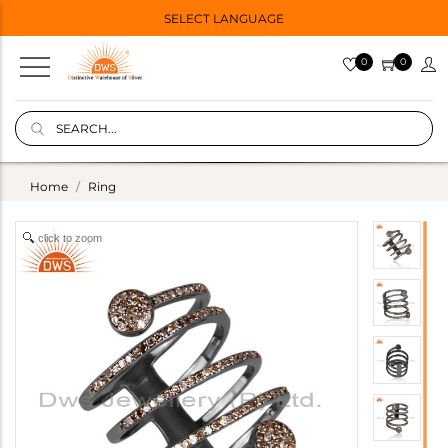
SELECT LANGUAGE
0
0
Home
Ring
click to zoom