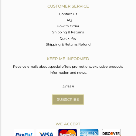
CUSTOMER SERVICE
Contact Us
FAQ
How to Order
Shipping & Returns
Quick Pay
Shipping & Returns Refund
KEEP ME INFORMED
Receive emails about special offers promotions, exclusive products
information and news.
SUBSCRIBE
WE ACCEPT