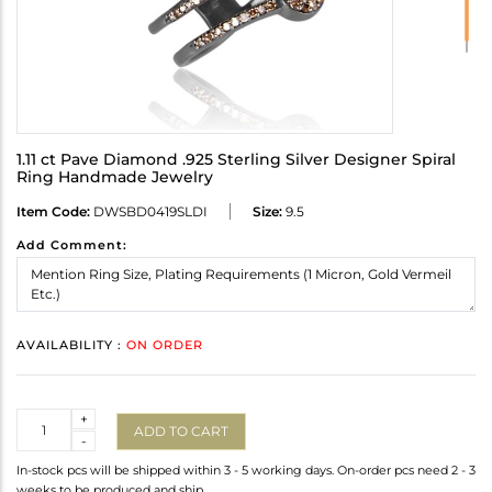
1.11 ct Pave Diamond .925 Sterling Silver Designer Spiral
Ring Handmade Jewelry
Item Code:
DWSBD0419SLDI
Size:
9.5
Add Comment:
AVAILABILITY :
ON ORDER
Quantity
+
ADD TO CART
-
In-stock pcs will be shipped within 3 - 5 working days. On-order pcs need 2 - 3
weeks to be produced and ship.