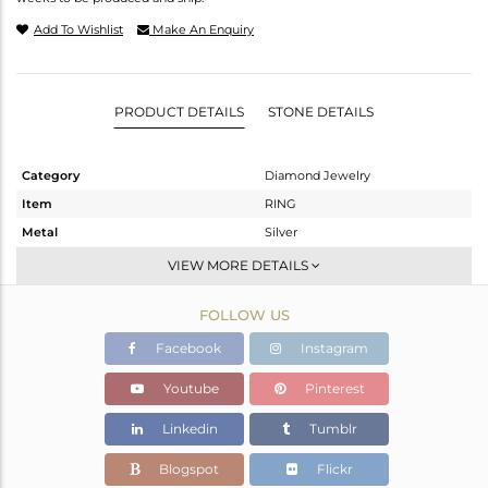
Add To Wishlist
Make An Enquiry
PRODUCT DETAILS
STONE DETAILS
Category
Diamond Jewelry
Item
RING
Metal
Silver
Sub Group
Cocktail Ring
VIEW MORE DETAILS
Purity
STERLING SILVER
FOLLOW US
Color
Black
Gross Weight
6.69 gms
Facebook
Instagram
Net Weight
6.563 gms
Youtube
Pinterest
Color Stone Weight
0 cts
Linkedin
Tumblr
Size
9.5
Height(mm)
Blogspot
Flickr
Width(mm)
29.76