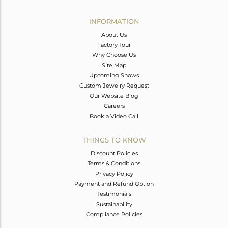
Avl. Pcs
0
INFORMATION
About Us
Factory Tour
Why Choose Us
Site Map
Upcoming Shows
Custom Jewelry Request
Our Website Blog
Careers
Book a Video Call
THINGS TO KNOW
Discount Policies
Terms & Conditions
Privacy Policy
Payment and Refund Option
Testimonials
Sustainability
Compliance Policies