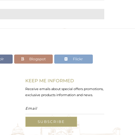
lr
Blogspot
Flickr
KEEP ME INFORMED
Receive emails about special offers promotions,
exclusive products information and news.
SUBSCRIBE