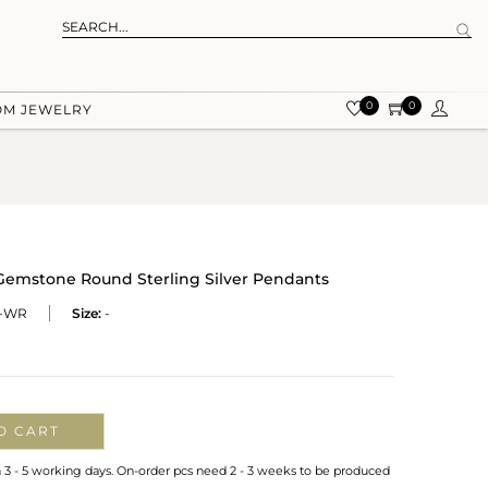
0
0
OM JEWELRY
 Gemstone Round Sterling Silver Pendants
-WR
Size:
-
O CART
n 3 - 5 working days. On-order pcs need 2 - 3 weeks to be produced