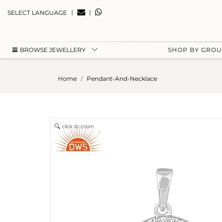
|
|
SELECT LANGUAGE
BROWSE JEWELLERY
SHOP BY GRO
Home
Pendant-And-Necklace
click to zoom