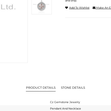
and ship.
Add To Wishlist
Make An E
PRODUCT DETAILS
STONE DETAILS
Cz Gemstone Jewelry
Pendant And Necklace