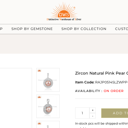
UP
SHOP BY GEMSTONE
SHOP BY COLLECTION
CUST
Zircon Natural Pink Pear
Item Code:
RAJP0514SLZWPP
AVAILABILITY :
ON ORDER
Quantity
+
ADD T
-
In-stock pcs will be shipped withi