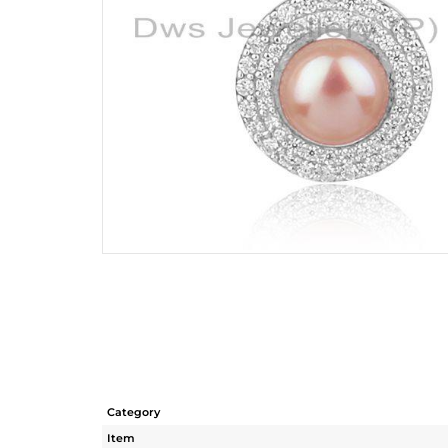
Category
Item