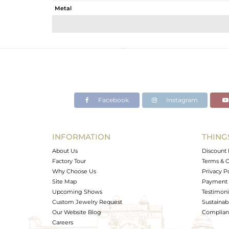
Metal
Sub Group
Purity
Color
Gross Weight
Net Weight
Color Stone Weight
Facebook
Instagram
Size
Height(mm)
Width(mm)
INFORMATION
THING
Avl. Pcs
About Us
Discount 
Factory Tour
Terms & C
Why Choose Us
Privacy P
Site Map
Payment 
Upcoming Shows
Testimoni
Custom Jewelry Request
Sustainabi
Our Website Blog
Complianc
Careers