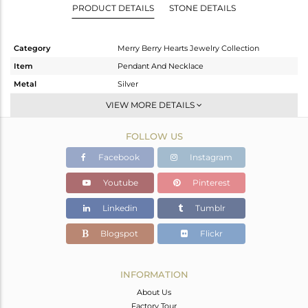
PRODUCT DETAILS
STONE DETAILS
Category
Merry Berry Hearts Jewelry Collection
Item
Pendant And Necklace
Metal
Silver
Sub Group
Single Pendant
VIEW MORE DETAILS
Purity
STERLING SILVER
FOLLOW US
Color
White
Gross Weight
6.948 gms
Facebook
Instagram
Net Weight
5.094 gms
Youtube
Pinterest
Color Stone Weight
9.25 cts
Linkedin
Tumblr
Size
20 INCH
Height(mm)
15.91
Blogspot
Flickr
Width(mm)
21.71
Avl. Pcs
0
INFORMATION
About Us
Factory Tour