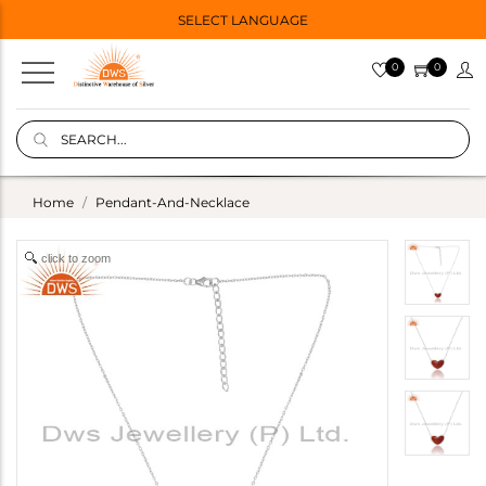
SELECT LANGUAGE
0
0
Home
Pendant-And-Necklace
click to zoom