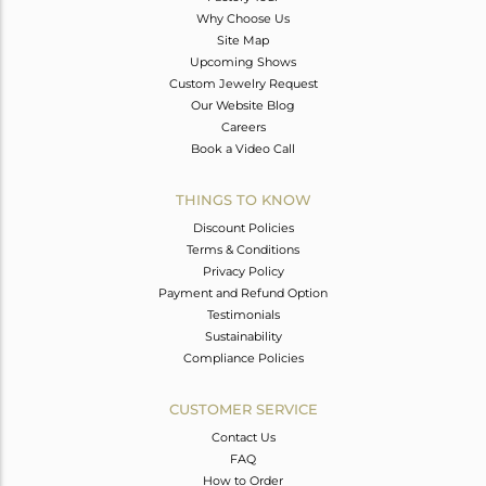
Why Choose Us
Site Map
Upcoming Shows
Custom Jewelry Request
Our Website Blog
Careers
Book a Video Call
THINGS TO KNOW
Discount Policies
Terms & Conditions
Privacy Policy
Payment and Refund Option
Testimonials
Sustainability
Compliance Policies
CUSTOMER SERVICE
Contact Us
FAQ
How to Order