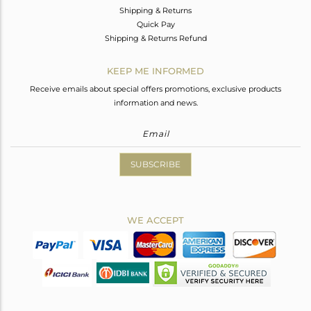
Shipping & Returns
Quick Pay
Shipping & Returns Refund
KEEP ME INFORMED
Receive emails about special offers promotions, exclusive products
information and news.
SUBSCRIBE
WE ACCEPT