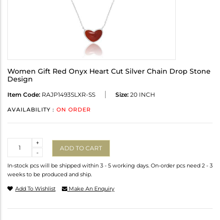
Women Gift Red Onyx Heart Cut Silver Chain Drop Stone
Design
Item Code:
RAJP1493SLXR-SS
Size:
20 INCH
AVAILABILITY :
ON ORDER
Quantity
+
ADD TO CART
-
In-stock pcs will be shipped within 3 - 5 working days. On-order pcs need 2 - 3
weeks to be produced and ship.
Add To Wishlist
Make An Enquiry