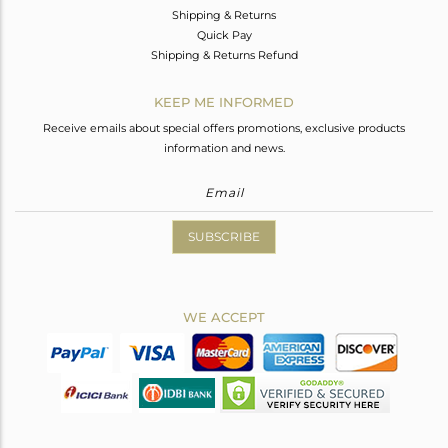
Shipping & Returns
Quick Pay
Shipping & Returns Refund
KEEP ME INFORMED
Receive emails about special offers promotions, exclusive products
information and news.
SUBSCRIBE
WE ACCEPT