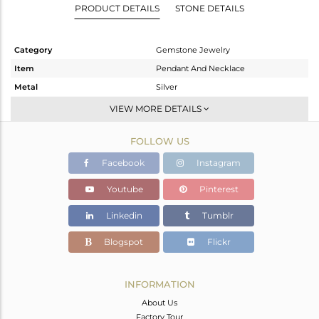
PRODUCT DETAILS
STONE DETAILS
Category
Gemstone Jewelry
Item
Pendant And Necklace
Metal
Silver
Sub Group
Single Pendant
VIEW MORE DETAILS
Purity
STERLING SILVER
FOLLOW US
Color
White
Gross Weight
4.852 gms
Facebook
Instagram
Net Weight
3.292 gms
Youtube
Pinterest
Color Stone Weight
7.8 cts
Linkedin
Tumblr
Size
19 INCH
Height(mm)
10
Blogspot
Flickr
Width(mm)
7.13
Avl. Pcs
0
INFORMATION
About Us
Factory Tour