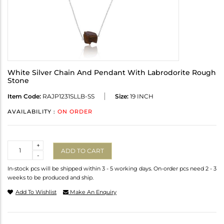
White Silver Chain And Pendant With Labrodorite Rough
Stone
Item Code:
RAJP1231SLLB-SS
Size:
19 INCH
AVAILABILITY :
ON ORDER
Quantity
+
ADD TO CART
-
In-stock pcs will be shipped within 3 - 5 working days. On-order pcs need 2 - 3
weeks to be produced and ship.
Add To Wishlist
Make An Enquiry