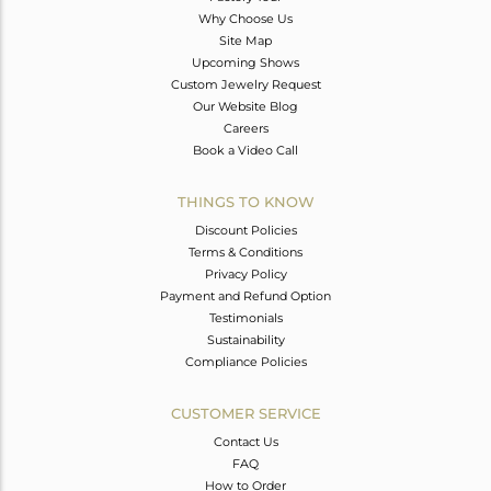
Why Choose Us
Site Map
Upcoming Shows
Custom Jewelry Request
Our Website Blog
Careers
Book a Video Call
THINGS TO KNOW
Discount Policies
Terms & Conditions
Privacy Policy
Payment and Refund Option
Testimonials
Sustainability
Compliance Policies
CUSTOMER SERVICE
Contact Us
FAQ
How to Order