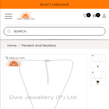
SELECT LANGUAGE
0
0
Home
Pendant-And-Necklace
click to zoom