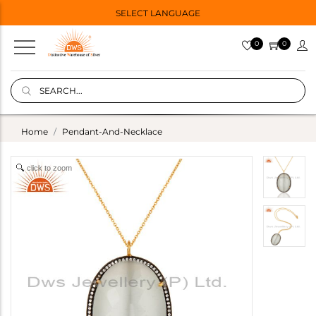
SELECT LANGUAGE
0
0
Home
Pendant-And-Necklace
click to zoom