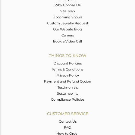
Why Choose Us
Site Map
Upcoming Shows
Custom Jewelry Request
Our Website Blog
Careers
Book a Video Call
THINGS TO KNOW
Discount Policies
Terms & Conditions
Privacy Policy
Payment and Refund Option
Testimonials
Sustainability
Compliance Policies
CUSTOMER SERVICE
Contact Us
FAQ
How to Order