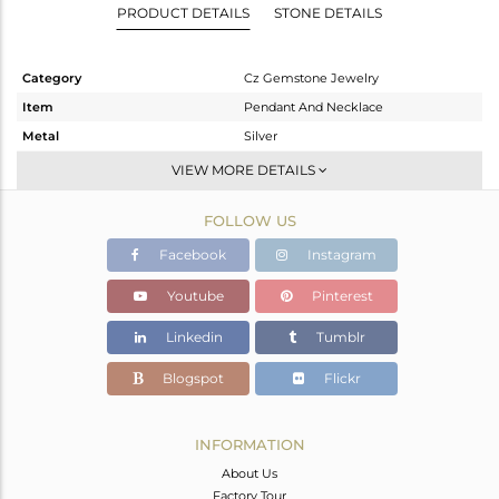
PRODUCT DETAILS
STONE DETAILS
Category
Cz Gemstone Jewelry
Item
Pendant And Necklace
Metal
Silver
Sub Group
Statement
VIEW MORE DETAILS
Purity
STERLING SILVER
FOLLOW US
Color
Gold,White
Gross Weight
12.85 gms
Facebook
Instagram
Net Weight
3.669 gms
Youtube
Pinterest
Color Stone Weight
45.91 cts
Linkedin
Tumblr
Size
17
Height(mm)
43
Blogspot
Flickr
Width(mm)
29
Avl. Pcs
0
INFORMATION
About Us
Factory Tour