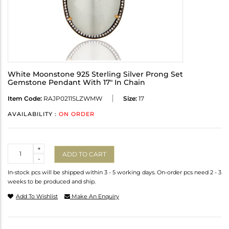
White Moonstone 925 Sterling Silver Prong Set
Gemstone Pendant With 17" In Chain
Item Code:
RAJP0211SLZWMW
Size:
17
AVAILABILITY :
ON ORDER
Quantity
+
ADD TO CART
-
In-stock pcs will be shipped within 3 - 5 working days. On-order pcs need 2 - 3
weeks to be produced and ship.
Add To Wishlist
Make An Enquiry