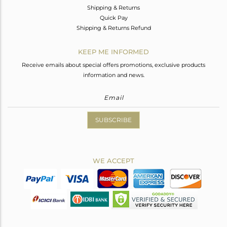
Shipping & Returns
Quick Pay
Shipping & Returns Refund
KEEP ME INFORMED
Receive emails about special offers promotions, exclusive products
information and news.
SUBSCRIBE
WE ACCEPT