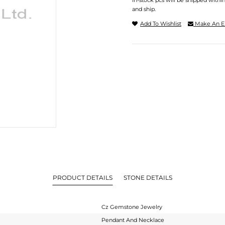
In-stock pcs will be shipped withi
and ship.
Add To Wishlist
Make An E
PRODUCT DETAILS
STONE DETAILS
Cz Gemstone Jewelry
Pendant And Necklace