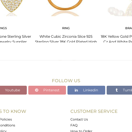
INGS
RING
BRA
ne Sterling Silver
White Cubic Zirconia Slice 925
18K Yellow Gold Pl
ewelry Supplier
Sterling Silver 18K Gold Plated High
Cz And White Pe
Polish Ring
Bra
FOLLOW US
Youtube
Pinterest
Linkedin
Tumb
S TO KNOW
CUSTOMER SERVICE
Policies
Contact Us
onditions
FAQ
olicy
How to Order