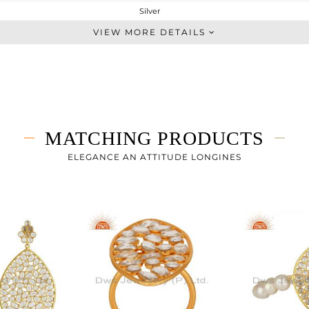
Silver
Statement
VIEW MORE DETAILS
STERLING SILVER
Gold
13.883 gms
8.616 gms
26.34 cts
MATCHING PRODUCTS
30 INCH
66
ELEGANCE AN ATTITUDE LONGINES
42
0