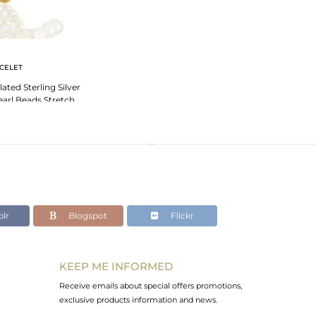
CELET
ated Sterling Silver
arl Beads Stretch
celet
lr
Blogspot
Flickr
KEEP ME INFORMED
Receive emails about special offers promotions,
exclusive products information and news.