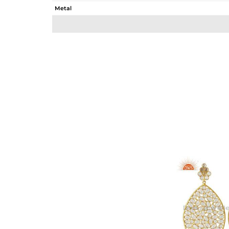
Metal
Sub Group
Purity
Color
Gross Weight
Net Weight
Color Stone Weight
Size
Height(mm)
Width(mm)
Avl. Pcs