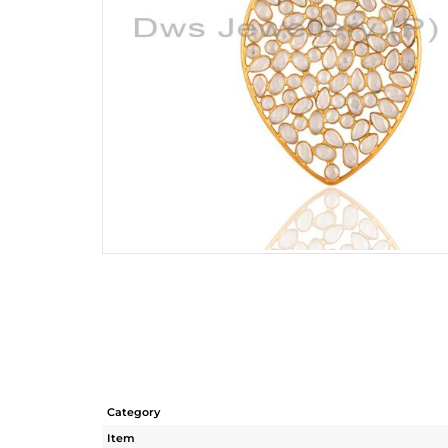
Category
Item