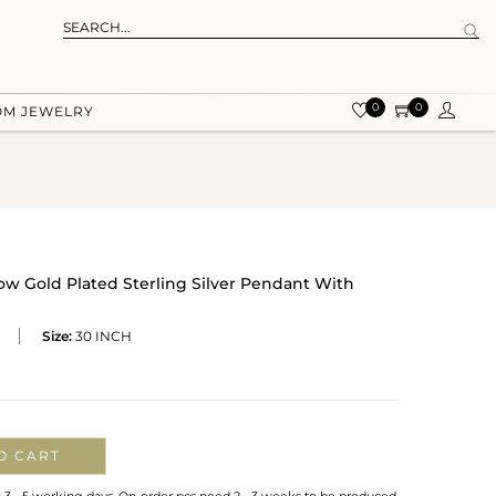
0
0
OM JEWELRY
low Gold Plated Sterling Silver Pendant With
Size:
30 INCH
O CART