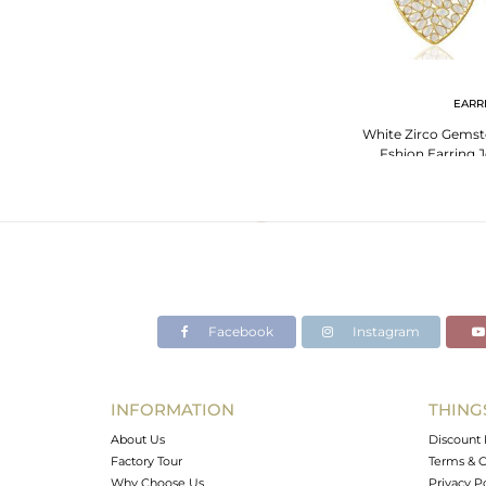
EARR
White Zirco Gemsto
Fshion Earring J
Facebook
Instagram
INFORMATION
THING
About Us
Discount 
Factory Tour
Terms & C
Why Choose Us
Privacy P