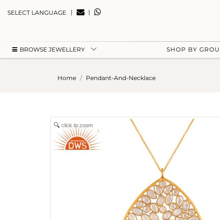
|
|
SELECT LANGUAGE
BROWSE JEWELLERY
SHOP BY GRO
Home
Pendant-And-Necklace
click to zoom