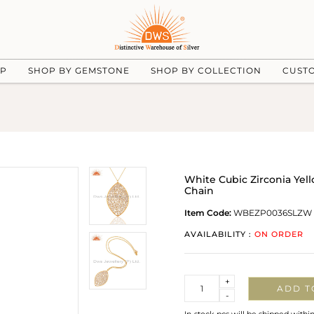
UP
SHOP BY GEMSTONE
SHOP BY COLLECTION
CUST
White Cubic Zirconia Yel
Chain
Item Code:
WBEZP0036SLZW
AVAILABILITY :
ON ORDER
Quantity
+
ADD T
-