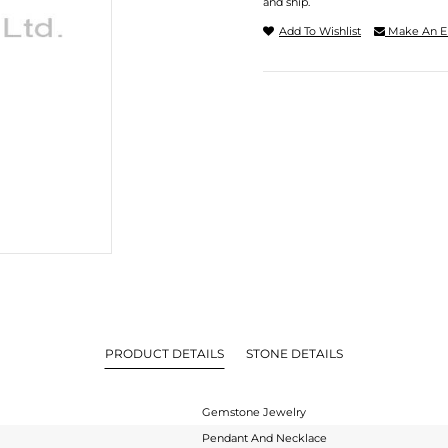
and ship.
Add To Wishlist
Make An E
PRODUCT DETAILS
STONE DETAILS
Gemstone Jewelry
Pendant And Necklace