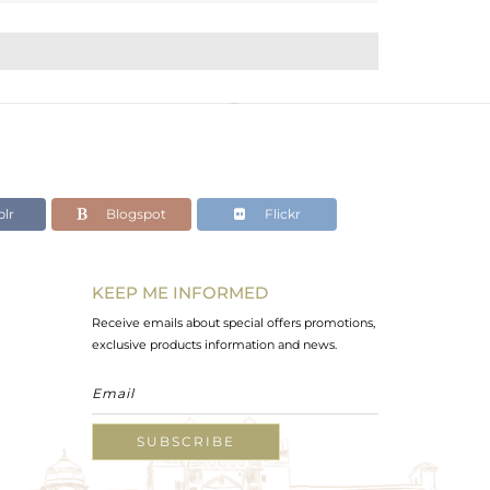
lr
Blogspot
Flickr
KEEP ME INFORMED
Receive emails about special offers promotions,
exclusive products information and news.
SUBSCRIBE