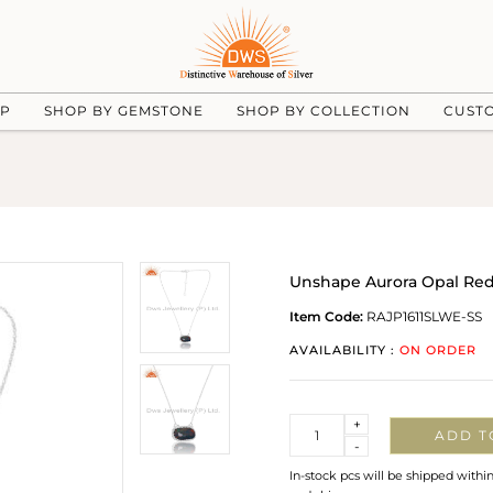
UP
SHOP BY GEMSTONE
SHOP BY COLLECTION
CUST
Unshape Aurora Opal Re
Item Code:
RAJP1611SLWE-SS
AVAILABILITY :
ON ORDER
Quantity
+
ADD T
-
In-stock pcs will be shipped withi