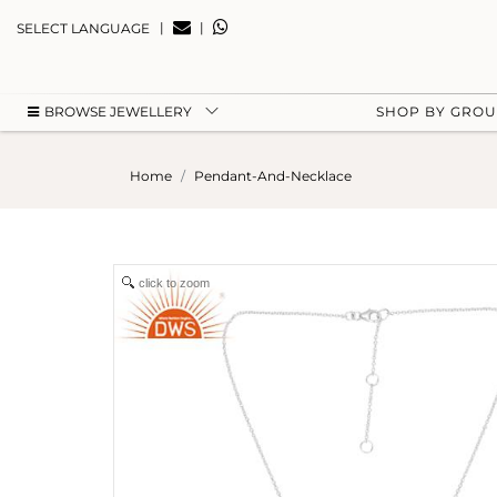
|
|
SELECT LANGUAGE
BROWSE JEWELLERY
SHOP BY GRO
Home
Pendant-And-Necklace
click to zoom