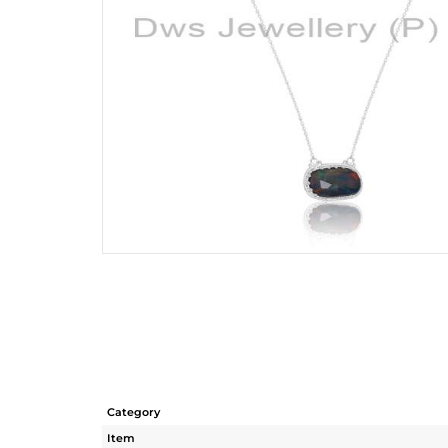
Category
Item