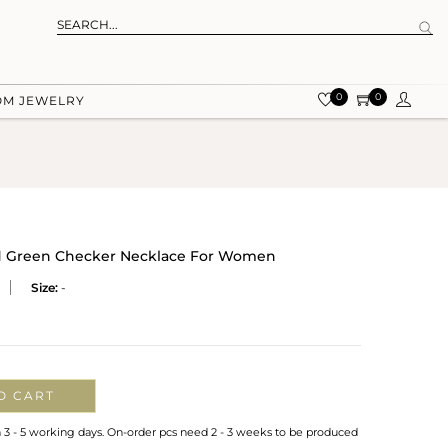
0
0
OM JEWELRY
d Green Checker Necklace For Women
Size:
-
O CART
n 3 - 5 working days. On-order pcs need 2 - 3 weeks to be produced