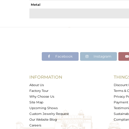
Metal
Sub Group
Purity
Color
Gross Weight
Net Weight
Color Stone Weight
Facebook
Instagram
Size
Height(mm)
Width(mm)
INFORMATION
THING
Avl. Pcs
About Us
Discount 
Factory Tour
Terms & C
Why Choose Us
Privacy P
Site Map
Payment 
Upcoming Shows
Testimoni
Custom Jewelry Request
Sustainabi
Our Website Blog
Complianc
Careers