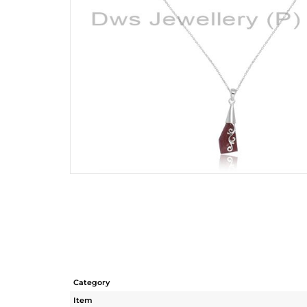
Category
Item