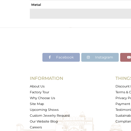
Metal
Sub Group
Purity
Color
Gross Weight
Net Weight
Color Stone Weight
Facebook
Instagram
Size
Height(mm)
Width(mm)
INFORMATION
THING
Avl. Pcs
About Us
Discount 
Factory Tour
Terms & C
Why Choose Us
Privacy P
Site Map
Payment 
Upcoming Shows
Testimoni
Custom Jewelry Request
Sustainabi
Our Website Blog
Complianc
Careers