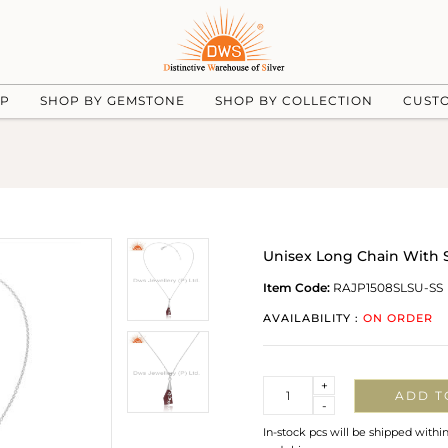
UP
SHOP BY GEMSTONE
SHOP BY COLLECTION
CUST
Unisex Long Chain With 
Item Code:
RAJP1508SLSU-SS
AVAILABILITY :
ON ORDER
Quantity
+
ADD T
-
In-stock pcs will be shipped withi