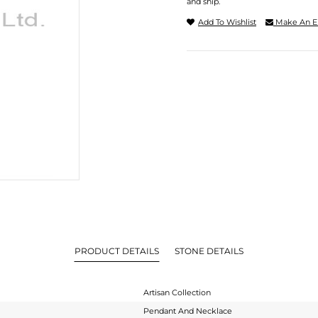
and ship.
Add To Wishlist
Make An E
PRODUCT DETAILS
STONE DETAILS
Artisan Collection
Pendant And Necklace