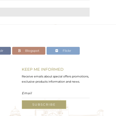
lr
Blogspot
Flickr
KEEP ME INFORMED
Receive emails about special offers promotions,
exclusive products information and news.
SUBSCRIBE