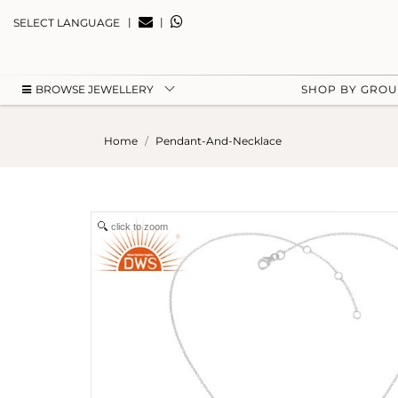
|
|
SELECT LANGUAGE
BROWSE JEWELLERY
SHOP BY GRO
Home
Pendant-And-Necklace
click to zoom