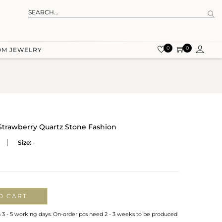
0
0
OM JEWELRY
Strawberry Quartz Stone Fashion
Size:
-
O CART
n 3 - 5 working days. On-order pcs need 2 - 3 weeks to be produced