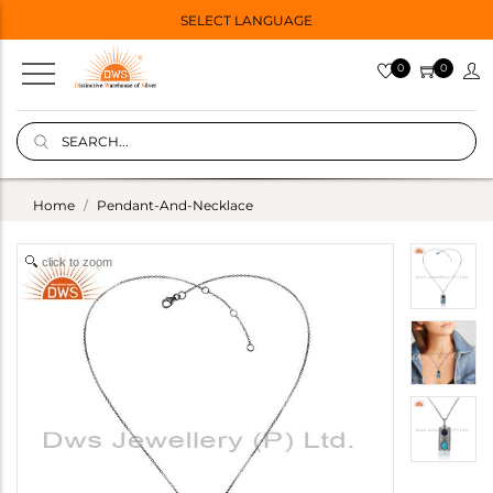
SELECT LANGUAGE
0
0
Home
Pendant-And-Necklace
click to zoom