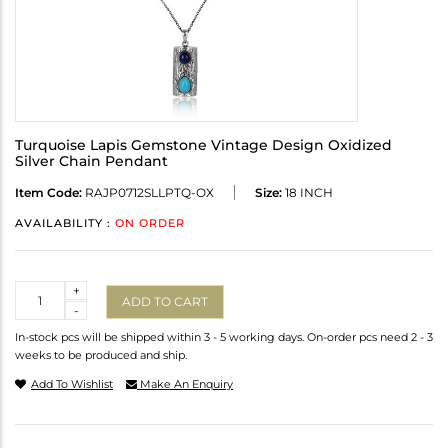
Turquoise Lapis Gemstone Vintage Design Oxidized
Silver Chain Pendant
Item Code:
RAJP0712SLLPTQ-OX
Size:
18 INCH
AVAILABILITY :
ON ORDER
Quantity
+
ADD TO CART
-
In-stock pcs will be shipped within 3 - 5 working days. On-order pcs need 2 - 3
weeks to be produced and ship.
Add To Wishlist
Make An Enquiry