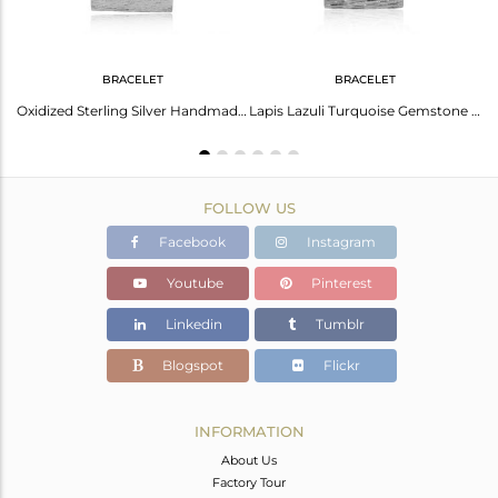
BRACELET
BRACELET
Lapis Lazuli Gemstone Oxidized 925 Sterling Silver Designer Rings
Oxidized Sterling Silver Handmade Lapis Turquoise Gemstone Bracelet
Lapis Lazuli Turquoise Gemstone Oxidized Sterling Silver Bracelet
FOLLOW US
Facebook
Instagram
Youtube
Pinterest
Linkedin
Tumblr
Blogspot
Flickr
INFORMATION
About Us
Factory Tour