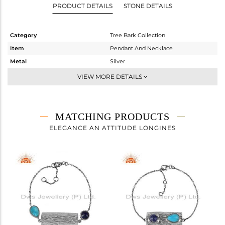
PRODUCT DETAILS
STONE DETAILS
Category
Tree Bark Collection
Item
Pendant And Necklace
Metal
Silver
Sub Group
Single Pendant
VIEW MORE DETAILS
Purity
STERLING SILVER
Color
OXODIZED
Gross Weight
8.58 gms
MATCHING PRODUCTS
Net Weight
7.724 gms
ELEGANCE AN ATTITUDE LONGINES
Color Stone Weight
4.28 cts
Size
18 INCH
Height(mm)
40.75
Width(mm)
15.15
Avl. Pcs
0