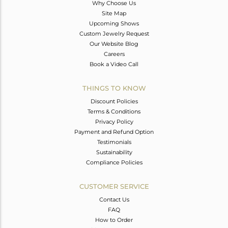
Why Choose Us
Site Map
Upcoming Shows
Custom Jewelry Request
Our Website Blog
Careers
Book a Video Call
THINGS TO KNOW
Discount Policies
Terms & Conditions
Privacy Policy
Payment and Refund Option
Testimonials
Sustainability
Compliance Policies
CUSTOMER SERVICE
Contact Us
FAQ
How to Order