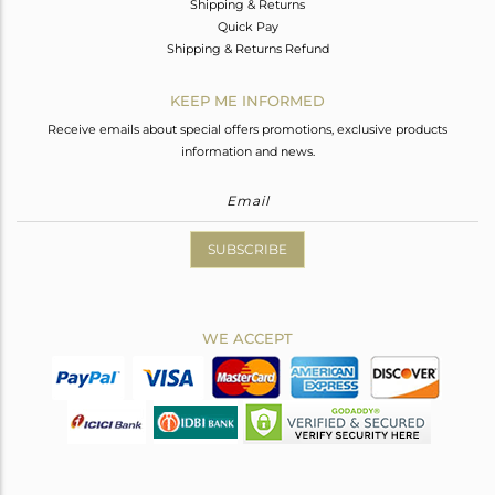
Shipping & Returns
Quick Pay
Shipping & Returns Refund
KEEP ME INFORMED
Receive emails about special offers promotions, exclusive products
information and news.
SUBSCRIBE
WE ACCEPT