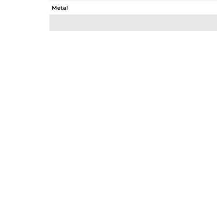
Metal
Sub Group
Purity
Color
Gross Weight
Net Weight
Color Stone Weight
Size
Height(mm)
Width(mm)
Avl. Pcs