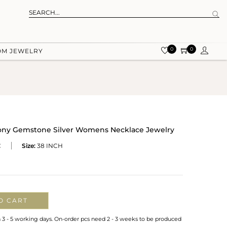
0
0
OM JEWELRY
dony Gemstone Silver Womens Necklace Jewelry
C
Size:
38 INCH
O CART
n 3 - 5 working days. On-order pcs need 2 - 3 weeks to be produced