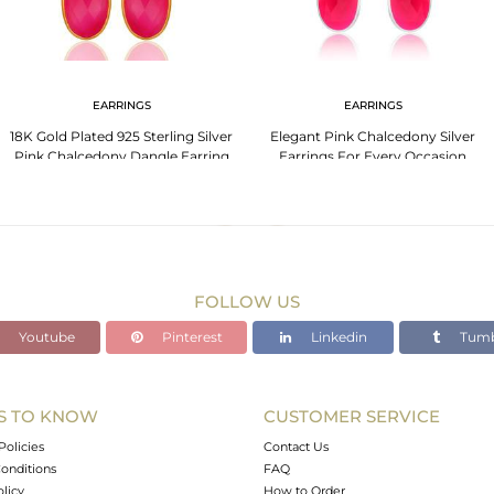
EARRINGS
EARRINGS
18K Gold Plated 925 Sterling Silver
Elegant Pink Chalcedony Silver
Pink Chalcedony Dangle Earring
Earrings For Every Occasion
Jewelry
FOLLOW US
Youtube
Pinterest
Linkedin
Tumb
S TO KNOW
CUSTOMER SERVICE
Policies
Contact Us
onditions
FAQ
olicy
How to Order