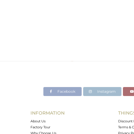
Facebook
Instagram
INFORMATION
THING
About Us
Discount 
Factory Tour
Terms & C
Why Choose Us
Privacy P