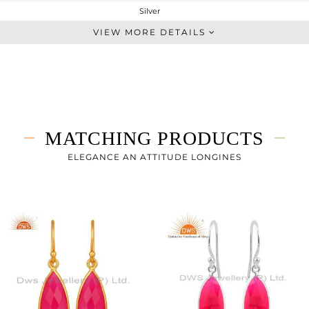
Silver
Statement
VIEW MORE DETAILS
STERLING SILVER
Gold,Black
12.07 gms
6.283 gms
28.93 cts
MATCHING PRODUCTS
38 INCH
19
ELEGANCE AN ATTITUDE LONGINES
9
0