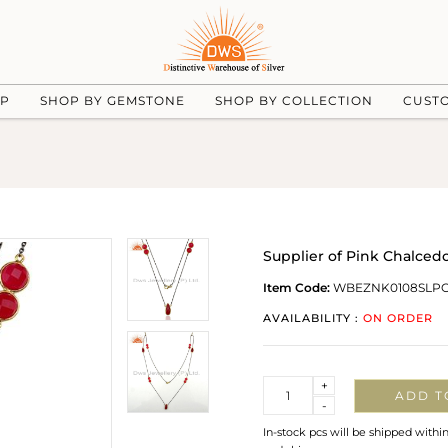
UP
SHOP BY GEMSTONE
SHOP BY COLLECTION
CUST
Supplier of Pink Chalce
Item Code:
WBEZNK0108SLP
AVAILABILITY :
ON ORDER
Quantity
+
ADD T
-
In-stock pcs will be shipped withi