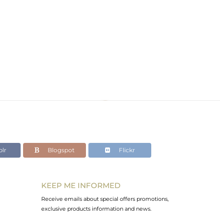
lr
Blogspot
Flickr
KEEP ME INFORMED
Receive emails about special offers promotions,
exclusive products information and news.