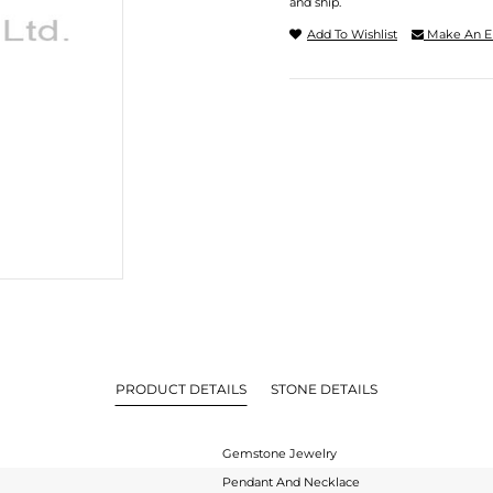
and ship.
Add To Wishlist
Make An E
PRODUCT DETAILS
STONE DETAILS
Gemstone Jewelry
Pendant And Necklace