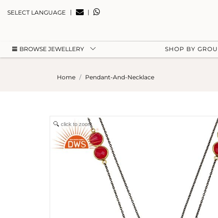
|
|
SELECT LANGUAGE
BROWSE JEWELLERY
SHOP BY GRO
Home
Pendant-And-Necklace
click to zoom