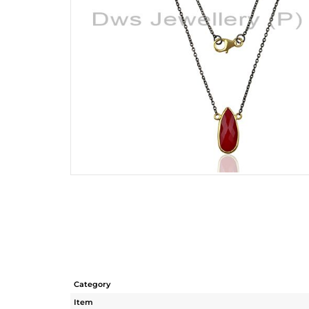
Category
Item