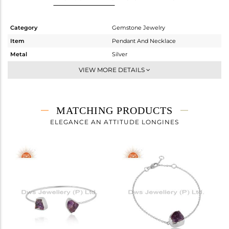
Category
Gemstone Jewelry
Item
Pendant And Necklace
Metal
Silver
Sub Group
Single Pendant
VIEW MORE DETAILS
Purity
STERLING SILVER
Color
White
Gross Weight
4.466 gms
MATCHING PRODUCTS
Net Weight
3.462 gms
ELEGANCE AN ATTITUDE LONGINES
Color Stone Weight
5.02 cts
Size
18 INCH
Height(mm)
16.55
Width(mm)
11.62
Avl. Pcs
0