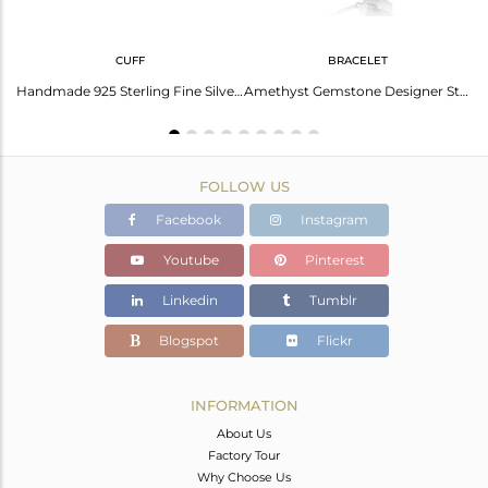
CUFF
BRACELET
Aquarius Zodiac Amethyst Ring: Mystical Beauty And Strength
Handmade 925 Sterling Fine Silver Amethyst Gemstone Cuff Bangle
Amethyst Gemstone Designer Sterling Fine Silver Chain Bracelet
FOLLOW US
Facebook
Instagram
Youtube
Pinterest
Linkedin
Tumblr
Blogspot
Flickr
INFORMATION
About Us
Factory Tour
Why Choose Us