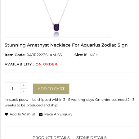
Stunning Amethyst Necklace For Aquarius Zodiac Sign
Item Code:
RAJP2223SLAM-SS
Size:
18 INCH
AVAILABILITY :
ON ORDER
Quantity
+
ADD TO CART
-
In-stock pcs will be shipped within 3 - 5 working days. On-order pcs need 2 - 3
weeks to be produced and ship.
Add To Wishlist
Make An Enquiry
PRODUCT DETAILS
STONE DETAILS