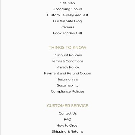
Site Map
Upcoming Shows
Custom Jewelry Request
Our Website Blog
Careers
Book a Video Call
THINGS TO KNOW
Discount Policies
Terms & Conditions
Privacy Policy
Payment and Refund Option
Testimonials
Sustainability
Compliance Policies
CUSTOMER SERVICE
Contact Us
FAQ
How to Order
Shipping & Returns