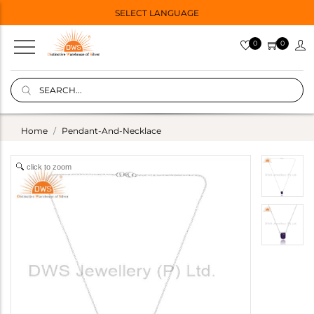
SELECT LANGUAGE
0
0
Home
Pendant-And-Necklace
click to zoom