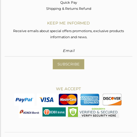
Quick Pay
Shipping & Returns Refund
KEEP ME INFORMED
Receive emails about special offers promotions, exclusive products
information and news.
SUBSCRIBE
WE ACCEPT