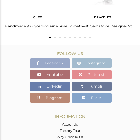
CUFF
BRACELET
Aquarius Zodiac Amethyst Ring: Mystical Beauty And Strength
Handmade 925 Sterling Fine Silver Amethyst Gemstone Cuff Bangle
Amethyst Gemstone Designer Sterling Fine Silver Chain Bracelet
FOLLOW US
Facebook
Instagram
Youtube
Pinterest
Linkedin
Tumblr
Blogspot
Flickr
INFORMATION
About Us
Factory Tour
Why Choose Us