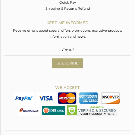
Quick Pay
Shipping & Returns Refund
KEEP ME INFORMED
Receive emails about special offers promotions, exclusive products
information and news.
SUBSCRIBE
WE ACCEPT