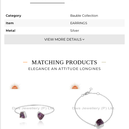
Category
Bauble Collection
Item
EARRINGS
Metal
Silver
Sub Group
Dangle
VIEW MORE DETAILS
Purity
STERLING SILVER
Color
White
Gross Weight
4.155 gms
MATCHING PRODUCTS
Net Weight
2.295 gms
ELEGANCE AN ATTITUDE LONGINES
Color Stone Weight
9.3 cts
Size
-
Height(mm)
24.54
Width(mm)
9.24
Avl. Pcs
0