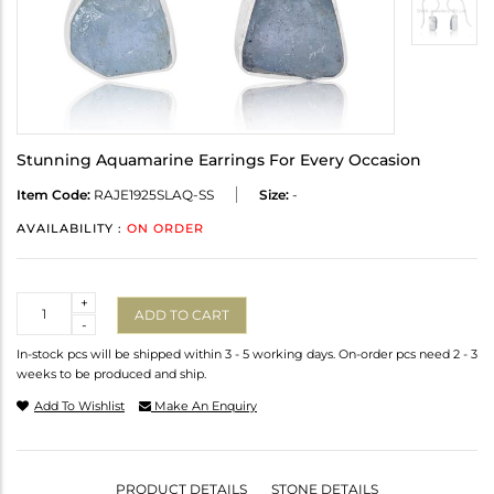
Stunning Aquamarine Earrings For Every Occasion
Item Code:
RAJE1925SLAQ-SS
Size:
-
AVAILABILITY :
ON ORDER
Quantity
+
ADD TO CART
-
In-stock pcs will be shipped within 3 - 5 working days. On-order pcs need 2 - 3
weeks to be produced and ship.
Add To Wishlist
Make An Enquiry
PRODUCT DETAILS
STONE DETAILS