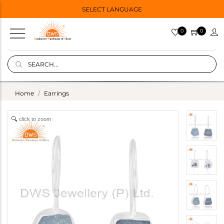
SELECT LANGUAGE
0
0
Home
Earrings
click to zoom