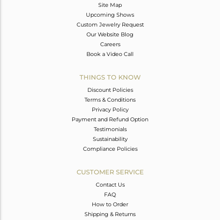
Site Map
Upcoming Shows
Custom Jewelry Request
Our Website Blog
Careers
Book a Video Call
THINGS TO KNOW
Discount Policies
Terms & Conditions
Privacy Policy
Payment and Refund Option
Testimonials
Sustainability
Compliance Policies
CUSTOMER SERVICE
Contact Us
FAQ
How to Order
Shipping & Returns