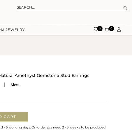
0
0
OM JEWELRY
 Natural Amethyst Gemstone Stud Earrings
Size:
-
O CART
n 3 - 5 working days. On-order pcs need 2 - 3 weeks to be produced