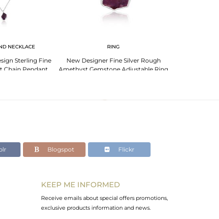
ND NECKLACE
RING
EA
sign Sterling Fine
New Designer Fine Silver Rough
Garnet Earrings
st Chain Pendant
Amethyst Gemstone Adjustable Ring
Sign G
lr
Blogspot
Flickr
KEEP ME INFORMED
Receive emails about special offers promotions,
exclusive products information and news.