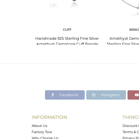
G
CUFF
BRAC
an Gemstone Ring
Handmade 925 Sterling Fine Silver
Amethyst Gems
er
Amethyst Gemstone Cuff Bangle
Sterling Fine Silv
Facebook
Instagram
INFORMATION
THING
About Us
Discount 
Factory Tour
Terms & C
Why Choose Us
Privacy P