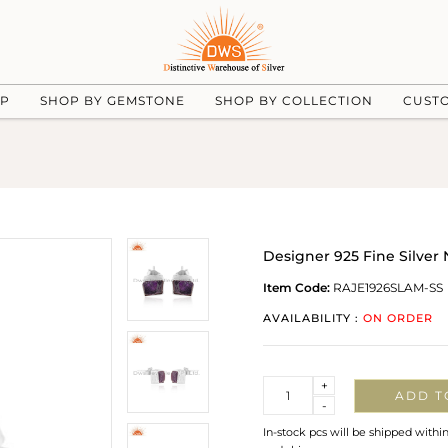
UP
SHOP BY GEMSTONE
SHOP BY COLLECTION
CUST
Designer 925 Fine Silver
Item Code:
RAJE1926SLAM-SS
AVAILABILITY :
ON ORDER
Quantity
+
ADD T
-
In-stock pcs will be shipped withi