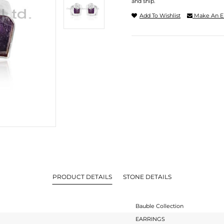
and ship.
Add To Wishlist
Make An E
PRODUCT DETAILS
STONE DETAILS
Bauble Collection
EARRINGS