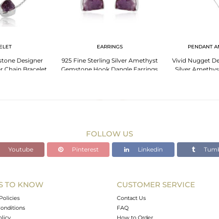
ELET
EARRINGS
PENDANT A
tone Designer
925 Fine Sterling Silver Amethyst
Vivid Nugget De
er Chain Bracelet
Gemstone Hook Dangle Earrings
Silver Amethy
FOLLOW US
Youtube
Pinterest
Linkedin
Tumb
S TO KNOW
CUSTOMER SERVICE
Policies
Contact Us
onditions
FAQ
olicy
How to Order