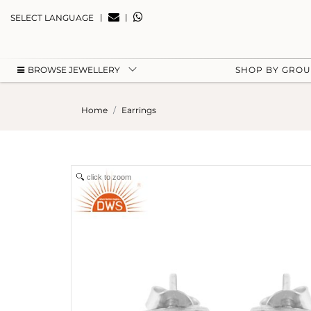
|
|
SELECT LANGUAGE
BROWSE JEWELLERY
SHOP BY GRO
Home
Earrings
click to zoom