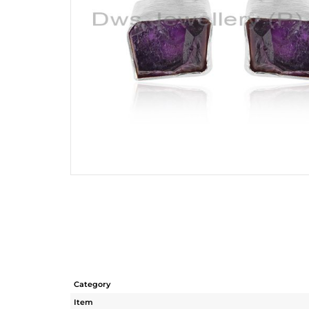
Category
Item