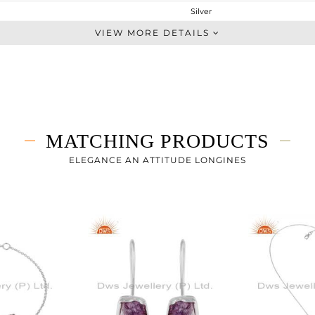
Silver
Studs Earring
VIEW MORE DETAILS
STERLING SILVER
White
6.029 gms
3.866 gms
10.81 cts
MATCHING PRODUCTS
-
11.15
ELEGANCE AN ATTITUDE LONGINES
10.63
0