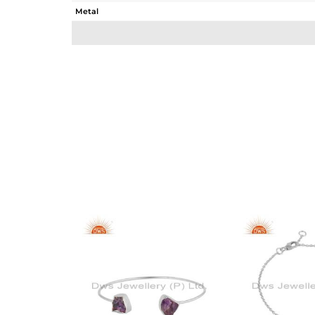
Metal
Sub Group
Purity
Color
Gross Weight
Net Weight
Color Stone Weight
Size
Height(mm)
Width(mm)
Avl. Pcs