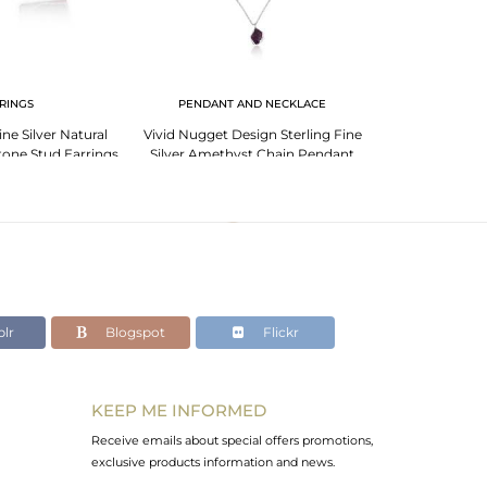
RINGS
PENDANT AND NECKLACE
ne Silver Natural
Vivid Nugget Design Sterling Fine
Sterling Silv
one Stud Earrings
Silver Amethyst Chain Pendant
Rough Unsh
lr
Blogspot
Flickr
KEEP ME INFORMED
Receive emails about special offers promotions,
exclusive products information and news.