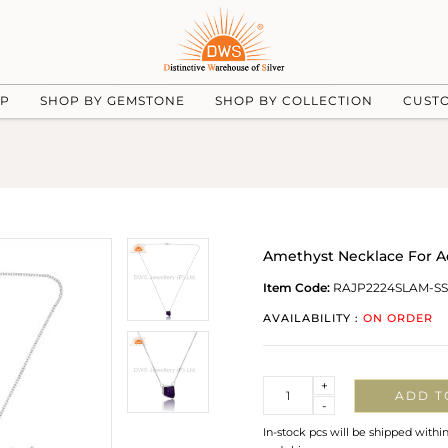
UP
SHOP BY GEMSTONE
SHOP BY COLLECTION
CUST
Amethyst Necklace For A
Item Code:
RAJP2224SLAM-SS
AVAILABILITY :
ON ORDER
Quantity
+
ADD T
-
In-stock pcs will be shipped withi