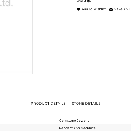
and ship.
Add To Wishlist
Make An E
PRODUCT DETAILS
STONE DETAILS
Gemstone Jewelry
Pendant And Necklace