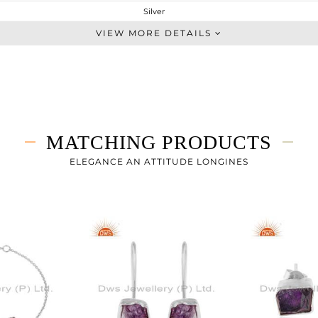
Silver
Single Pendant
VIEW MORE DETAILS
STERLING SILVER
White
4.72 gms
3.674 gms
5.23 cts
MATCHING PRODUCTS
20 INCH
16.55
ELEGANCE AN ATTITUDE LONGINES
11.62
0