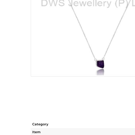
Category
Item