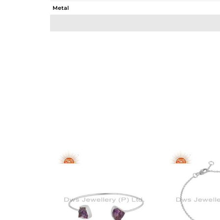
Metal
Sub Group
Purity
Color
Gross Weight
Net Weight
Color Stone Weight
Size
Height(mm)
Width(mm)
Avl. Pcs