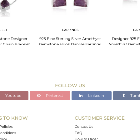
ELET
EARRINGS
EAR
tone Designer
925 Fine Sterling Silver Amethyst
Designer 925 Fi
er Chain Bracelet
Gemstone Hook Dangle Earrings
Amethyst Gemst
FOLLOW US
Youtube
Pinterest
Linkedin
Tumb
S TO KNOW
CUSTOMER SERVICE
Policies
Contact Us
onditions
FAQ
olicy
How to Order