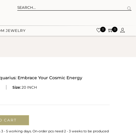
0
0
OM JEWELRY
quarius: Embrace Your Cosmic Energy
Size:
20 INCH
O CART
n 3 - 5 working days. On-order pcs need 2 - 3 weeks to be produced