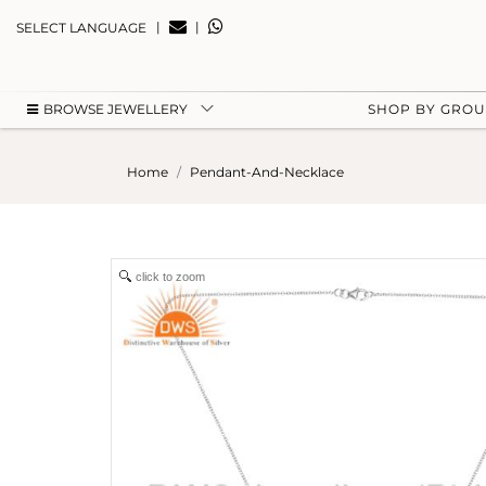
|
|
SELECT LANGUAGE
BROWSE JEWELLERY
SHOP BY GRO
Home
Pendant-And-Necklace
click to zoom