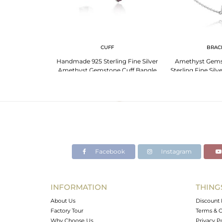
G
CUFF
BRAC
Amethyst Ring:
Handmade 925 Sterling Fine Silver
Amethyst Gems
 And Strength
Amethyst Gemstone Cuff Bangle
Sterling Fine Silv
Facebook
Instagram
INFORMATION
THING
About Us
Discount 
Factory Tour
Terms & C
Why Choose Us
Privacy P