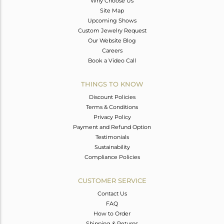
Why Choose Us
Site Map
Upcoming Shows
Custom Jewelry Request
Our Website Blog
Careers
Book a Video Call
THINGS TO KNOW
Discount Policies
Terms & Conditions
Privacy Policy
Payment and Refund Option
Testimonials
Sustainability
Compliance Policies
CUSTOMER SERVICE
Contact Us
FAQ
How to Order
Shipping & Returns