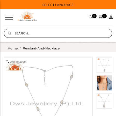
SELECT LANGUAGE
0
0
Home
Pendant-And-Necklace
click to zoom