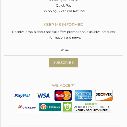
Quick Pay
Shipping & Returns Refund
KEEP ME INFORMED
Receive emails about special offers promotions, exclusive products
information and news.
SUBSCRIBE
WE ACCEPT