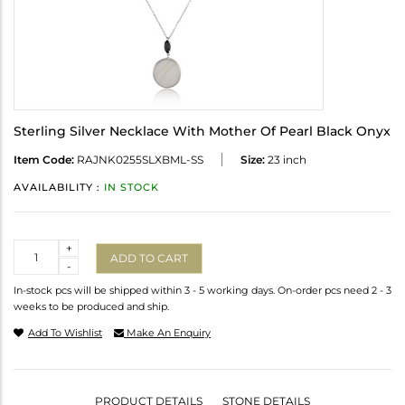
Sterling Silver Necklace With Mother Of Pearl Black Onyx
Item Code:
RAJNK0255SLXBML-SS
Size:
23 inch
AVAILABILITY :
IN STOCK
Quantity
+
ADD TO CART
-
In-stock pcs will be shipped within 3 - 5 working days. On-order pcs need 2 - 3
weeks to be produced and ship.
Add To Wishlist
Make An Enquiry
PRODUCT DETAILS
STONE DETAILS