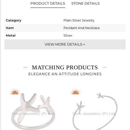
PRODUCT DETAILS
STONE DETAILS
Category
Plain Silver Jewelry
Item
Pendant And Necklace
Metal
Silver
Sub Group
Single Pendant
VIEW MORE DETAILS
Purity
STERLING SILVER
Color
White
Gross Weight
2.142 gms
MATCHING PRODUCTS
Net Weight
2.142 gms
ELEGANCE AN ATTITUDE LONGINES
Color Stone Weight
0 cts
Size
-
Height(mm)
15
Width(mm)
12
Avl. Pcs
0