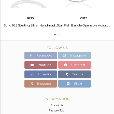
RING
CUFF
Stunning Silver Starfish Necklace | Ocean-Inspired Jewelry
Solid 925 Sterling Silver Handmade Without Stone Fashion Stackable Ring
Star Fish Bangle,Openable Adjustable Bangle Solid 92.5 Sterling Silver
FOLLOW US
Facebook
Instagram
Youtube
Pinterest
Linkedin
Tumblr
Blogspot
Flickr
INFORMATION
About Us
Factory Tour