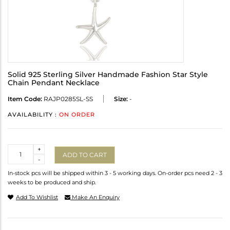
Solid 925 Sterling Silver Handmade Fashion Star Style
Chain Pendant Necklace
Item Code:
RAJP0285SL-SS
Size:
-
AVAILABILITY :
ON ORDER
Quantity
+
ADD TO CART
-
In-stock pcs will be shipped within 3 - 5 working days. On-order pcs need 2 - 3
weeks to be produced and ship.
Add To Wishlist
Make An Enquiry