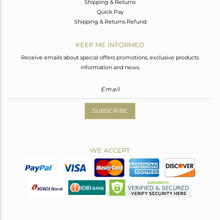
Shipping & Returns
Quick Pay
Shipping & Returns Refund
KEEP ME INFORMED
Receive emails about special offers promotions, exclusive products
information and news.
SUBSCRIBE
WE ACCEPT