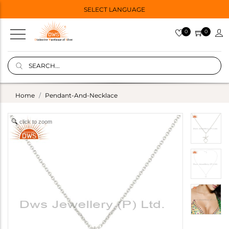
SELECT LANGUAGE
0
0
Home
Pendant-And-Necklace
click to zoom