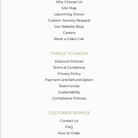
Why Choose Us
Site Map
Upcoming Shows
Custom Jewelry Request
Our Website Blog
Careers
Book a Video Call
THINGS TO KNOW
Discount Policies
Terms & Conditions
Privacy Policy
Payment and Refund Option
Testimonials
Sustainability
Compliance Policies
CUSTOMER SERVICE
Contact Us
FAQ
How to Order