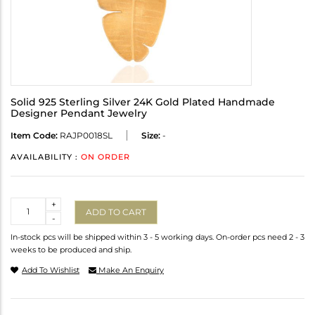
Solid 925 Sterling Silver 24K Gold Plated Handmade
Designer Pendant Jewelry
Item Code:
RAJP0018SL
Size:
-
AVAILABILITY :
ON ORDER
Quantity
+
ADD TO CART
-
In-stock pcs will be shipped within 3 - 5 working days. On-order pcs need 2 - 3
weeks to be produced and ship.
Add To Wishlist
Make An Enquiry