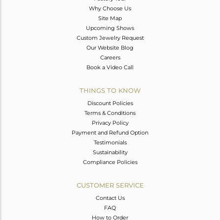
Why Choose Us
Site Map
Upcoming Shows
Custom Jewelry Request
Our Website Blog
Careers
Book a Video Call
THINGS TO KNOW
Discount Policies
Terms & Conditions
Privacy Policy
Payment and Refund Option
Testimonials
Sustainability
Compliance Policies
CUSTOMER SERVICE
Contact Us
FAQ
How to Order