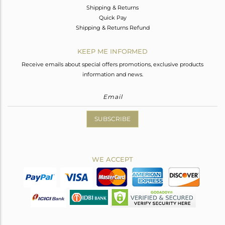
Shipping & Returns
Quick Pay
Shipping & Returns Refund
KEEP ME INFORMED
Receive emails about special offers promotions, exclusive products
information and news.
SUBSCRIBE
WE ACCEPT