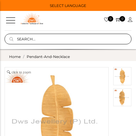
SELECT LANGUAGE
0
0
Home
Pendant-And-Necklace
click to zoom