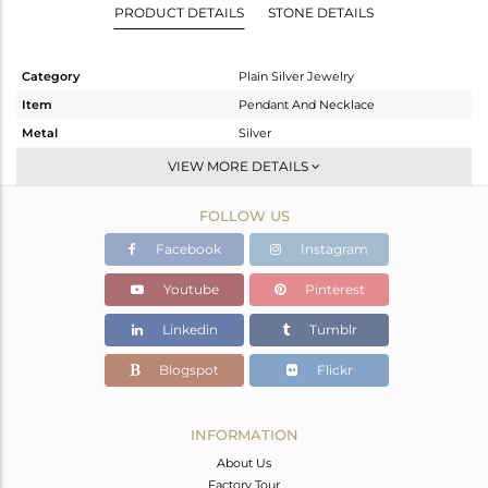
PRODUCT DETAILS
STONE DETAILS
Category
Plain Silver Jewelry
Item
Pendant And Necklace
Metal
Silver
Sub Group
Artisan
VIEW MORE DETAILS
Purity
STERLING SILVER
FOLLOW US
Color
Gold
Gross Weight
7.18 gms
Facebook
Instagram
Net Weight
7.18 gms
Youtube
Pinterest
Color Stone Weight
0 cts
Linkedin
Tumblr
Size
-
Height(mm)
47
Blogspot
Flickr
Width(mm)
18
Avl. Pcs
0
INFORMATION
About Us
Factory Tour