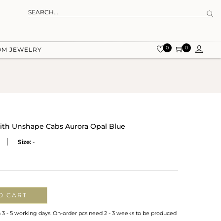
0
0
OM JEWELRY
ith Unshape Cabs Aurora Opal Blue
Size:
-
O CART
n 3 - 5 working days. On-order pcs need 2 - 3 weeks to be produced