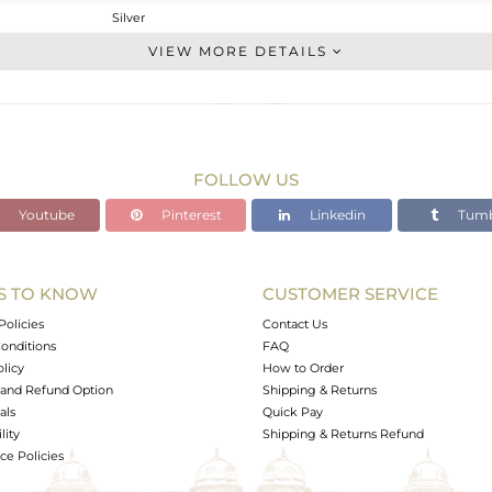
Silver
Single Pendant
VIEW MORE DETAILS
STERLING SILVER
White
5.7 gms
3.47 gms
FOLLOW US
11.15 cts
Youtube
Pinterest
Linkedin
Tumb
-
S TO KNOW
CUSTOMER SERVICE
0
Policies
Contact Us
onditions
FAQ
olicy
How to Order
and Refund Option
Shipping & Returns
als
Quick Pay
lity
Shipping & Returns Refund
e Policies