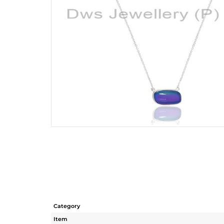
Category
Item