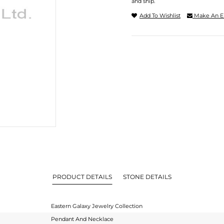
and ship.
Add To Wishlist
Make An E
PRODUCT DETAILS
STONE DETAILS
Eastern Galaxy Jewelry Collection
Pendant And Necklace