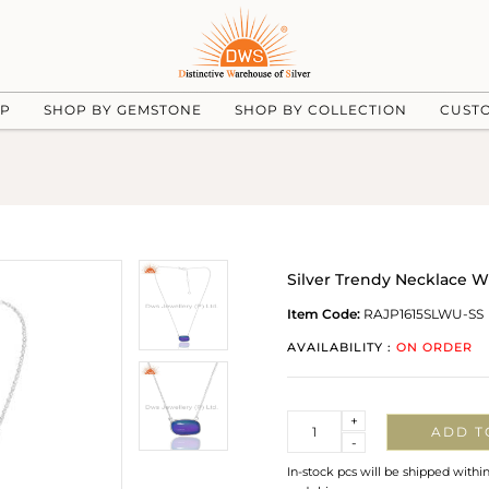
UP
SHOP BY GEMSTONE
SHOP BY COLLECTION
CUST
Silver Trendy Necklace W
Item Code:
RAJP1615SLWU-SS
AVAILABILITY :
ON ORDER
Quantity
+
ADD T
-
In-stock pcs will be shipped withi