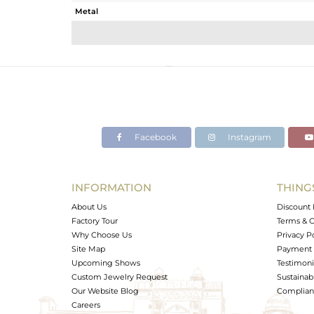
Metal
Sub Group
Purity
Color
Gross Weight
Net Weight
Color Stone Weight
Facebook
Instagram
Size
Height(mm)
Width(mm)
INFORMATION
THING
Avl. Pcs
About Us
Discount 
Factory Tour
Terms & C
Why Choose Us
Privacy P
Site Map
Payment 
Upcoming Shows
Testimoni
Custom Jewelry Request
Sustainabi
Our Website Blog
Complianc
Careers