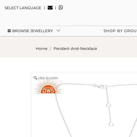
|
|
SELECT LANGUAGE
BROWSE JEWELLERY
SHOP BY GRO
Home
Pendant-And-Necklace
click to zoom