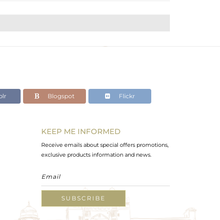
lr
Blogspot
Flickr
KEEP ME INFORMED
Receive emails about special offers promotions,
exclusive products information and news.
SUBSCRIBE