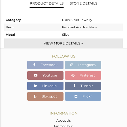
PRODUCT DETAILS
STONE DETAILS
Category
Plain Silver Jewelry
Item
Pendant And Necklace
Metal
Silver
Sub Group
Single Pendant
VIEW MORE DETAILS
Purity
STERLING SILVER
FOLLOW US
Color
White
Gross Weight
3.145 gms
Facebook
Instagram
Net Weight
3.145 gms
Youtube
Pinterest
Color Stone Weight
0 cts
Linkedin
Tumblr
Size
16 INCH
Height(mm)
7
Blogspot
Flickr
Width(mm)
21
Avl. Pcs
4
INFORMATION
About Us
Factory Tour