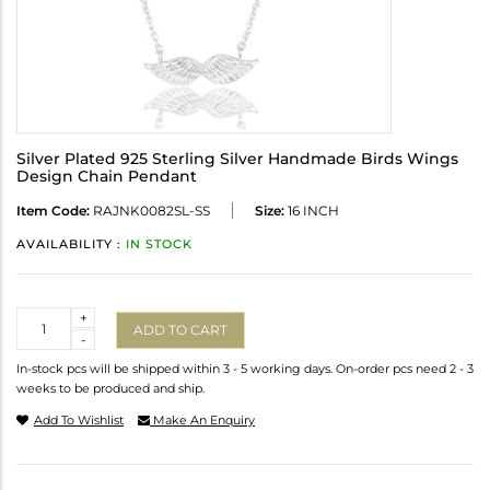
Silver Plated 925 Sterling Silver Handmade Birds Wings
Design Chain Pendant
Item Code:
RAJNK0082SL-SS
Size:
16 INCH
AVAILABILITY :
IN STOCK
Quantity
+
ADD TO CART
-
In-stock pcs will be shipped within 3 - 5 working days. On-order pcs need 2 - 3
weeks to be produced and ship.
Add To Wishlist
Make An Enquiry