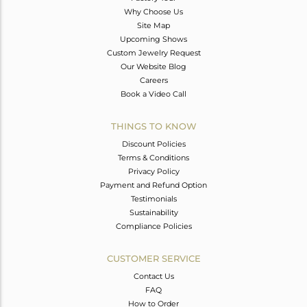
Why Choose Us
Site Map
Upcoming Shows
Custom Jewelry Request
Our Website Blog
Careers
Book a Video Call
THINGS TO KNOW
Discount Policies
Terms & Conditions
Privacy Policy
Payment and Refund Option
Testimonials
Sustainability
Compliance Policies
CUSTOMER SERVICE
Contact Us
FAQ
How to Order