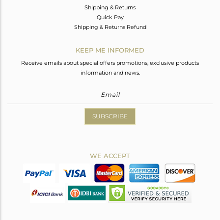
Shipping & Returns
Quick Pay
Shipping & Returns Refund
KEEP ME INFORMED
Receive emails about special offers promotions, exclusive products
information and news.
SUBSCRIBE
WE ACCEPT