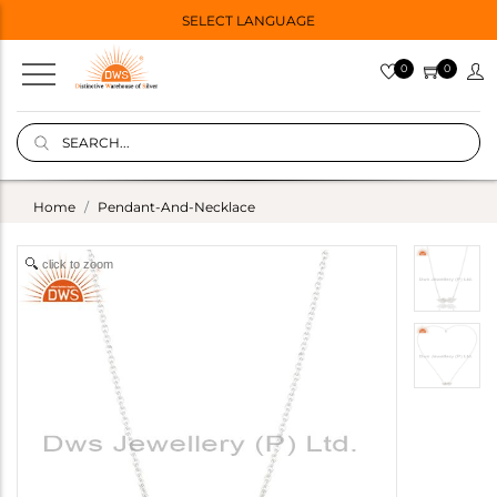
SELECT LANGUAGE
0
0
Home
Pendant-And-Necklace
click to zoom