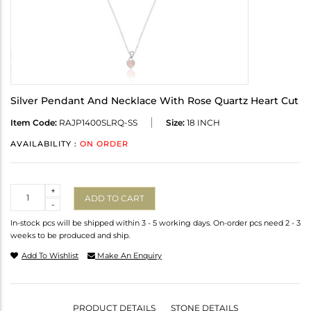
Silver Pendant And Necklace With Rose Quartz Heart Cut
Item Code:
RAJP1400SLRQ-SS
Size:
18 INCH
AVAILABILITY :
ON ORDER
Quantity
+
ADD TO CART
-
In-stock pcs will be shipped within 3 - 5 working days. On-order pcs need 2 - 3
weeks to be produced and ship.
Add To Wishlist
Make An Enquiry
PRODUCT DETAILS
STONE DETAILS