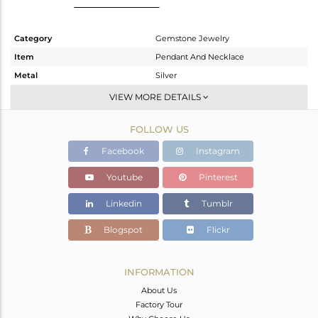
Category
Gemstone Jewelry
Item
Pendant And Necklace
Metal
Silver
Sub Group
Single Pendant
VIEW MORE DETAILS
Purity
STERLING SILVER
FOLLOW US
Color
White
Gross Weight
2.19 gms
Facebook
Instagram
Net Weight
2.13 gms
Youtube
Pinterest
Color Stone Weight
0.3 cts
Linkedin
Tumblr
Size
18 INCH
Height(mm)
13
Blogspot
Flickr
Width(mm)
6.20
Avl. Pcs
0
INFORMATION
About Us
Factory Tour