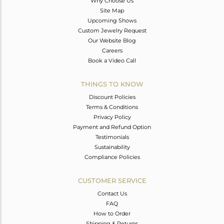
Why Choose Us
Site Map
Upcoming Shows
Custom Jewelry Request
Our Website Blog
Careers
Book a Video Call
THINGS TO KNOW
Discount Policies
Terms & Conditions
Privacy Policy
Payment and Refund Option
Testimonials
Sustainability
Compliance Policies
CUSTOMER SERVICE
Contact Us
FAQ
How to Order
Shipping & Returns