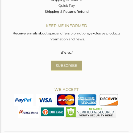
Quick Pay
Shipping & Returns Refund
KEEP ME INFORMED
Receive emails about special offers promotions, exclusive products
information and news.
SUBSCRIBE
WE ACCEPT