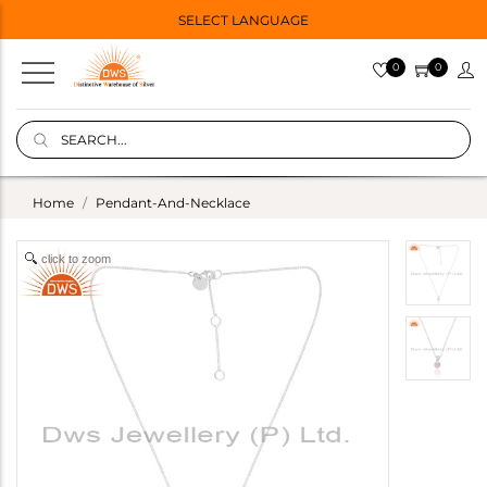
SELECT LANGUAGE
0
0
Home
Pendant-And-Necklace
click to zoom