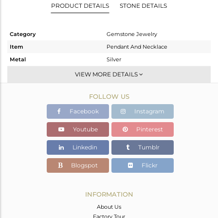
PRODUCT DETAILS
STONE DETAILS
Category
Gemstone Jewelry
Item
Pendant And Necklace
Metal
Silver
Sub Group
Single Pendant
VIEW MORE DETAILS
Purity
STERLING SILVER
FOLLOW US
Color
White
Gross Weight
6.31 gms
Facebook
Instagram
Net Weight
5.21 gms
Youtube
Pinterest
Color Stone Weight
5.5 cts
Linkedin
Tumblr
Size
18 INCH
Height(mm)
24.75
Blogspot
Flickr
Width(mm)
9.75
Avl. Pcs
0
INFORMATION
About Us
Factory Tour