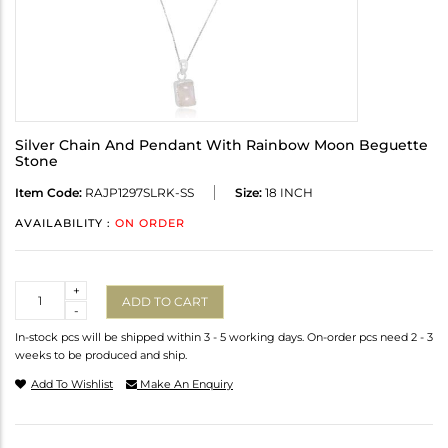
Silver Chain And Pendant With Rainbow Moon Beguette
Stone
Item Code:
RAJP1297SLRK-SS
Size:
18 INCH
AVAILABILITY :
ON ORDER
Quantity
+
ADD TO CART
-
In-stock pcs will be shipped within 3 - 5 working days. On-order pcs need 2 - 3
weeks to be produced and ship.
Add To Wishlist
Make An Enquiry