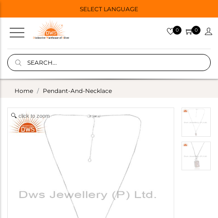
SELECT LANGUAGE
0
0
Home
Pendant-And-Necklace
click to zoom