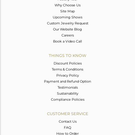
Why Choose Us
Site Map
Upcoming Shows
Custom Jewelry Request
Our Website Blog
Careers
Book a Video Call
THINGS TO KNOW
Discount Policies
Terms & Conditions
Privacy Policy
Payment and Refund Option
Testimonials
Sustainability
Compliance Policies
CUSTOMER SERVICE
Contact Us
FAQ
How to Order