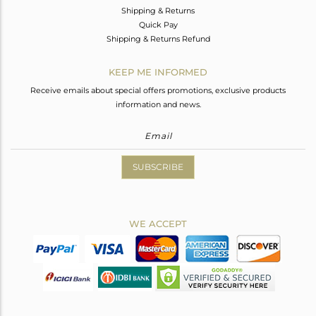
Shipping & Returns
Quick Pay
Shipping & Returns Refund
KEEP ME INFORMED
Receive emails about special offers promotions, exclusive products
information and news.
SUBSCRIBE
WE ACCEPT