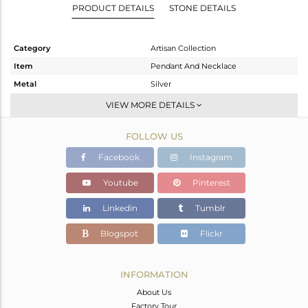
PRODUCT DETAILS
STONE DETAILS
Category
Artisan Collection
Item
Pendant And Necklace
Metal
Silver
Sub Group
Single Pendant
VIEW MORE DETAILS
Purity
STERLING SILVER
FOLLOW US
Color
OXODIZED
Gross Weight
15.057 gms
Facebook
Instagram
Net Weight
11.337 gms
Youtube
Pinterest
Color Stone Weight
18.6 cts
Linkedin
Tumblr
Size
-
Height(mm)
61.85
Blogspot
Flickr
Width(mm)
19.78
Avl. Pcs
0
INFORMATION
About Us
Factory Tour