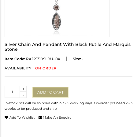
Silver Chain And Pendant With Black Rutile And Marquis
Stone
Item Code:
RAJP1318SLBU-OX
Size:
-
AVAILABILITY :
ON ORDER
Quantity
+
ADD TO CART
-
In-stock pcs will be shipped within 3 - 5 working days. On-order pcs need 2 - 3
weeks to be produced and ship.
Add To Wishlist
Make An Enquiry