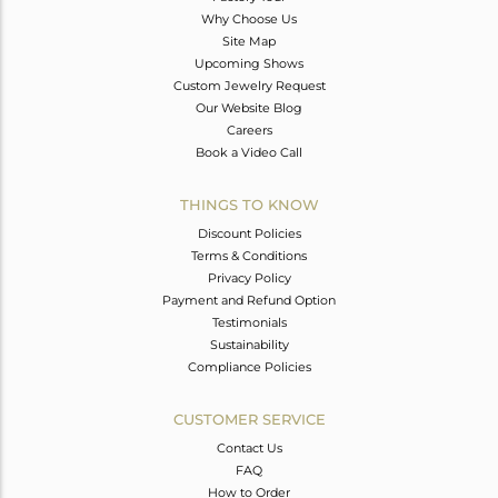
Why Choose Us
Site Map
Upcoming Shows
Custom Jewelry Request
Our Website Blog
Careers
Book a Video Call
THINGS TO KNOW
Discount Policies
Terms & Conditions
Privacy Policy
Payment and Refund Option
Testimonials
Sustainability
Compliance Policies
CUSTOMER SERVICE
Contact Us
FAQ
How to Order