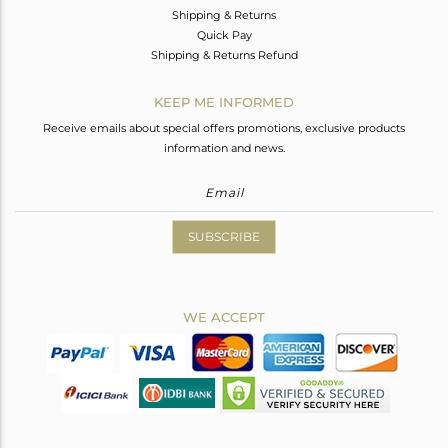
Shipping & Returns
Quick Pay
Shipping & Returns Refund
KEEP ME INFORMED
Receive emails about special offers promotions, exclusive products
information and news.
SUBSCRIBE
WE ACCEPT