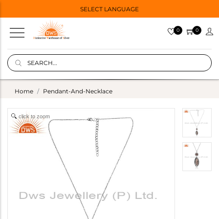
SELECT LANGUAGE
0
0
Home
Pendant-And-Necklace
click to zoom