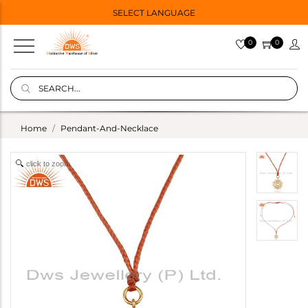
SELECT LANGUAGE
0
0
Home
Pendant-And-Necklace
click to zoom