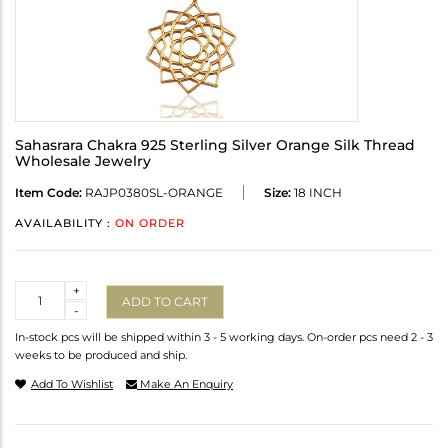
Sahasrara Chakra 925 Sterling Silver Orange Silk Thread
Wholesale Jewelry
Item Code:
RAJP0380SL-ORANGE
Size:
18 INCH
AVAILABILITY :
ON ORDER
Quantity
+
ADD TO CART
-
In-stock pcs will be shipped within 3 - 5 working days. On-order pcs need 2 - 3
weeks to be produced and ship.
Add To Wishlist
Make An Enquiry