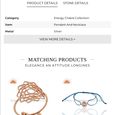
PRODUCT DETAILS
STONE DETAILS
Category
Energy Chakra Collection
Item
Pendant And Necklace
Metal
Silver
Sub Group
Single Pendant
VIEW MORE DETAILS
Purity
STERLING SILVER
Color
Rose
Gross Weight
1.37 gms
MATCHING PRODUCTS
Net Weight
1.37 gms
ELEGANCE AN ATTITUDE LONGINES
Color Stone Weight
0 cts
Size
18 INCH
Height(mm)
18
Width(mm)
14
Avl. Pcs
0