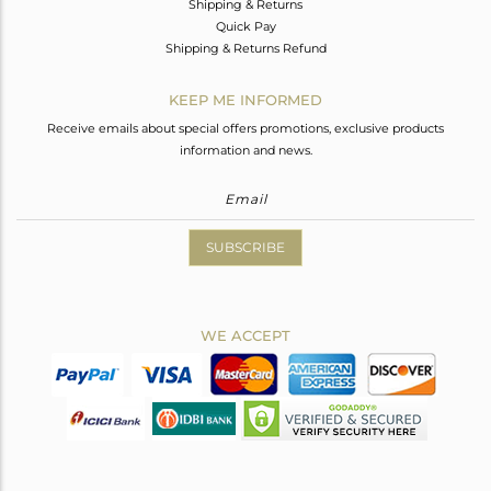
Shipping & Returns
Quick Pay
Shipping & Returns Refund
KEEP ME INFORMED
Receive emails about special offers promotions, exclusive products
information and news.
SUBSCRIBE
WE ACCEPT