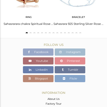
RING
BRACELET
Rose Gold Plated 925 Silver Designer Adjustable Sahasrarara Chakra Bracelet
Sahasrarara chakra Spiritual Rose Gold Plated 92.5 Sterling Silver Ring
Sahasrara 925 Sterling Silver Rose Gold Plated On Blue Thread Bracelet Jewelry
FOLLOW US
Facebook
Instagram
Youtube
Pinterest
Linkedin
Tumblr
Blogspot
Flickr
INFORMATION
About Us
Factory Tour