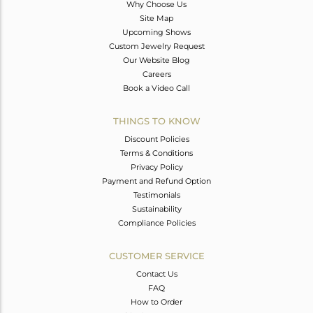
Why Choose Us
Site Map
Upcoming Shows
Custom Jewelry Request
Our Website Blog
Careers
Book a Video Call
THINGS TO KNOW
Discount Policies
Terms & Conditions
Privacy Policy
Payment and Refund Option
Testimonials
Sustainability
Compliance Policies
CUSTOMER SERVICE
Contact Us
FAQ
How to Order