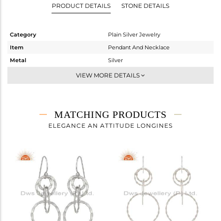
PRODUCT DETAILS
STONE DETAILS
Category
Plain Silver Jewelry
Item
Pendant And Necklace
Metal
Silver
Sub Group
Statement
VIEW MORE DETAILS
Purity
STERLING SILVER
Color
White
Gross Weight
8.7 gms
MATCHING PRODUCTS
Net Weight
8.7 gms
ELEGANCE AN ATTITUDE LONGINES
Color Stone Weight
0 cts
Size
32
Height(mm)
21
Width(mm)
21
Avl. Pcs
0