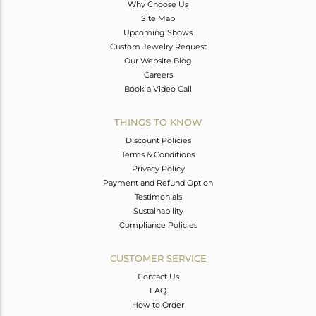
Why Choose Us
Site Map
Upcoming Shows
Custom Jewelry Request
Our Website Blog
Careers
Book a Video Call
THINGS TO KNOW
Discount Policies
Terms & Conditions
Privacy Policy
Payment and Refund Option
Testimonials
Sustainability
Compliance Policies
CUSTOMER SERVICE
Contact Us
FAQ
How to Order