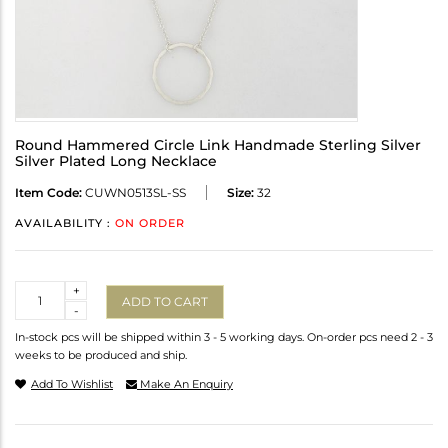
Round Hammered Circle Link Handmade Sterling Silver
Silver Plated Long Necklace
Item Code:
CUWN0513SL-SS
Size:
32
AVAILABILITY :
ON ORDER
Quantity
+
ADD TO CART
-
In-stock pcs will be shipped within 3 - 5 working days. On-order pcs need 2 - 3
weeks to be produced and ship.
Add To Wishlist
Make An Enquiry