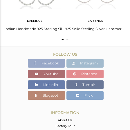
EARRINGS
EARRINGS
Lovely Solid 925 Sterling Silver Classic Double Round Pendant With Chain
Indian Handmade 925 Sterling Silver Earrings Manufacturer India
925 Solid Sterling Silver Hammered Multi Circle Design Dangle Earrings
FOLLOW US
Facebook
Instagram
Youtube
Pinterest
Linkedin
Tumblr
Blogspot
Flickr
INFORMATION
About Us
Factory Tour