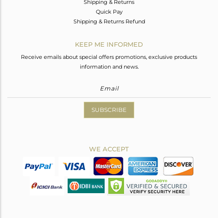
Shipping & Returns
Quick Pay
Shipping & Returns Refund
KEEP ME INFORMED
Receive emails about special offers promotions, exclusive products
information and news.
SUBSCRIBE
WE ACCEPT