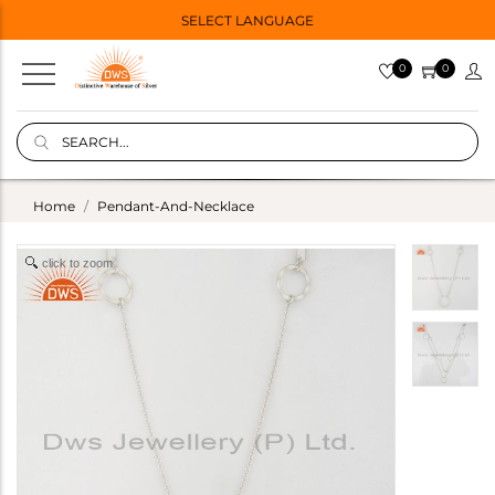
SELECT LANGUAGE
0
0
Home
Pendant-And-Necklace
click to zoom