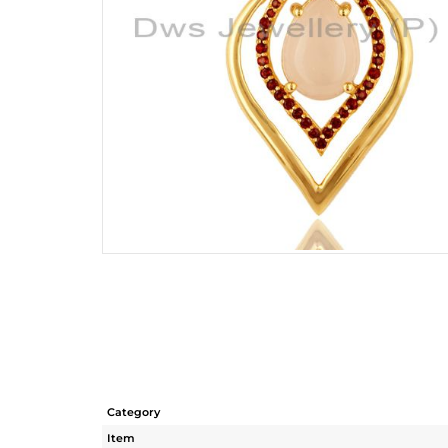
Category
Item