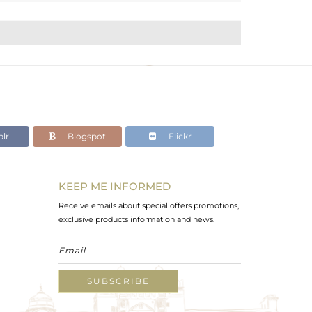
lr
Blogspot
Flickr
KEEP ME INFORMED
Receive emails about special offers promotions,
exclusive products information and news.
SUBSCRIBE