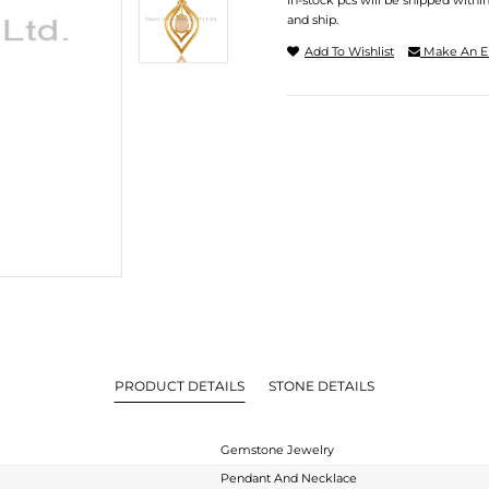
In-stock pcs will be shipped withi
and ship.
Add To Wishlist
Make An E
PRODUCT DETAILS
STONE DETAILS
Gemstone Jewelry
Pendant And Necklace