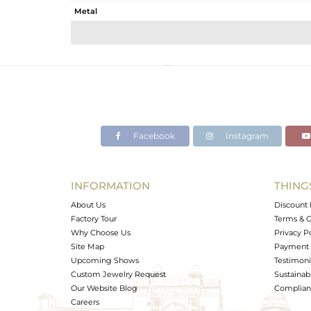
Metal
Sub Group
Purity
Color
Gross Weight
Net Weight
Color Stone Weight
Facebook
Instagram
Size
Height(mm)
Width(mm)
INFORMATION
THING
Avl. Pcs
About Us
Discount 
Factory Tour
Terms & C
Why Choose Us
Privacy P
Site Map
Payment 
Upcoming Shows
Testimoni
Custom Jewelry Request
Sustainabi
Our Website Blog
Complianc
Careers