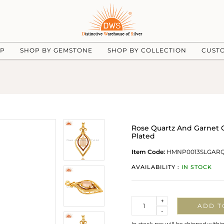
UP
SHOP BY GEMSTONE
SHOP BY COLLECTION
CUST
Rose Quartz And Garnet G
Plated
Item Code:
HMNP0013SLGARQ
AVAILABILITY :
IN STOCK
Quantity
+
ADD T
-