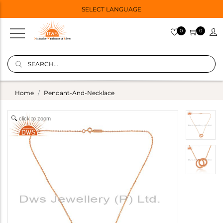
SELECT LANGUAGE
0
0
Home
Pendant-And-Necklace
click to zoom