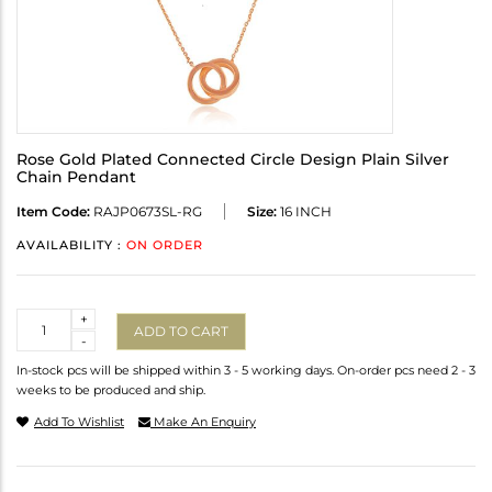
Rose Gold Plated Connected Circle Design Plain Silver
Chain Pendant
Item Code:
RAJP0673SL-RG
Size:
16 INCH
AVAILABILITY :
ON ORDER
Quantity
+
ADD TO CART
-
In-stock pcs will be shipped within 3 - 5 working days. On-order pcs need 2 - 3
weeks to be produced and ship.
Add To Wishlist
Make An Enquiry