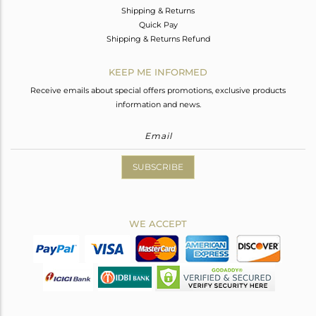
Shipping & Returns
Quick Pay
Shipping & Returns Refund
KEEP ME INFORMED
Receive emails about special offers promotions, exclusive products
information and news.
SUBSCRIBE
WE ACCEPT