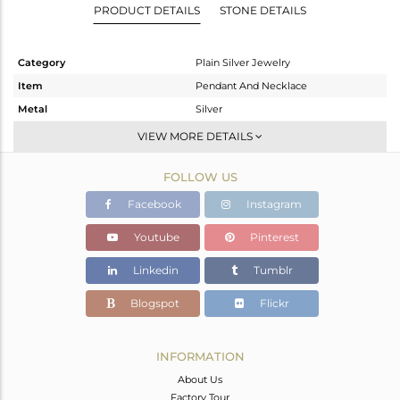
PRODUCT DETAILS
STONE DETAILS
Category
Plain Silver Jewelry
Item
Pendant And Necklace
Metal
Silver
Sub Group
Single Pendant
VIEW MORE DETAILS
Purity
STERLING SILVER
FOLLOW US
Color
Rose
Gross Weight
5.518 gms
Facebook
Instagram
Net Weight
5.518 gms
Youtube
Pinterest
Color Stone Weight
0 cts
Linkedin
Tumblr
Size
16 INCH
Height(mm)
13.61
Blogspot
Flickr
Width(mm)
13.61
Avl. Pcs
0
INFORMATION
About Us
Factory Tour