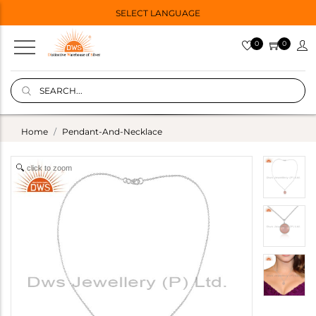
SELECT LANGUAGE
0
0
Home
Pendant-And-Necklace
click to zoom