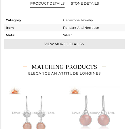
PRODUCT DETAILS
STONE DETAILS
Category
Gemstone Jewelry
Item
Pendant And Necklace
Metal
Silver
Sub Group
Single Pendant
VIEW MORE DETAILS
Purity
STERLING SILVER
Color
White
Gross Weight
3.08 gms
MATCHING PRODUCTS
Net Weight
2.32 gms
ELEGANCE AN ATTITUDE LONGINES
Color Stone Weight
3.8 cts
Size
16 INCH
Height(mm)
14
Width(mm)
11
Avl. Pcs
0