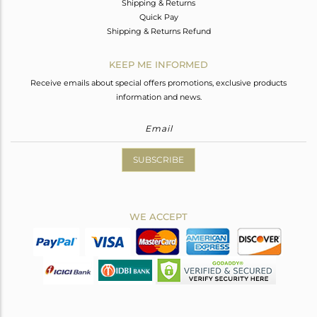
Shipping & Returns
Quick Pay
Shipping & Returns Refund
KEEP ME INFORMED
Receive emails about special offers promotions, exclusive products
information and news.
SUBSCRIBE
WE ACCEPT