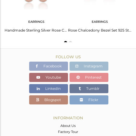
EARRINGS
EARRINGS
Rose Chalcedony Gemstone Sterling Silver Handmade Cuff Bracelet Manufacturers
Handmade Sterling Silver Rose Chalcedony Gemstone Dangle Earrings
Rose Chalcedony Bezel Set 925 Sterling Silver Drop Earrings Gemstone Jewellery
FOLLOW US
Facebook
Instagram
Youtube
Pinterest
Linkedin
Tumblr
Blogspot
Flickr
INFORMATION
About Us
Factory Tour