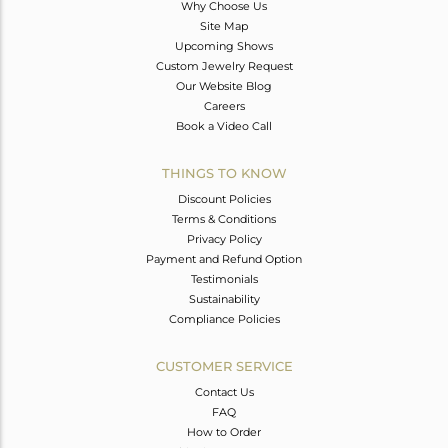
Why Choose Us
Site Map
Upcoming Shows
Custom Jewelry Request
Our Website Blog
Careers
Book a Video Call
THINGS TO KNOW
Discount Policies
Terms & Conditions
Privacy Policy
Payment and Refund Option
Testimonials
Sustainability
Compliance Policies
CUSTOMER SERVICE
Contact Us
FAQ
How to Order