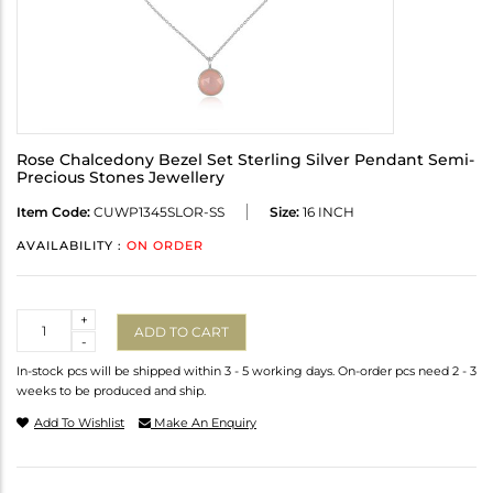
Rose Chalcedony Bezel Set Sterling Silver Pendant Semi-
Precious Stones Jewellery
Item Code:
CUWP1345SLOR-SS
Size:
16 INCH
AVAILABILITY :
ON ORDER
Quantity
+
ADD TO CART
-
In-stock pcs will be shipped within 3 - 5 working days. On-order pcs need 2 - 3
weeks to be produced and ship.
Add To Wishlist
Make An Enquiry