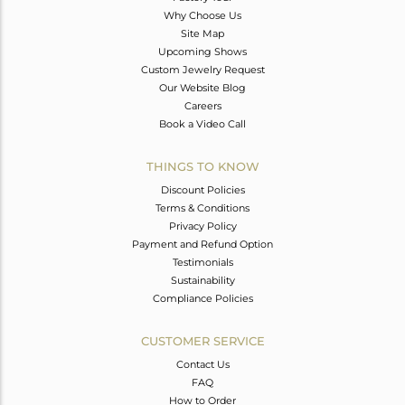
Why Choose Us
Site Map
Upcoming Shows
Custom Jewelry Request
Our Website Blog
Careers
Book a Video Call
THINGS TO KNOW
Discount Policies
Terms & Conditions
Privacy Policy
Payment and Refund Option
Testimonials
Sustainability
Compliance Policies
CUSTOMER SERVICE
Contact Us
FAQ
How to Order