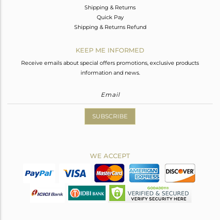
Shipping & Returns
Quick Pay
Shipping & Returns Refund
KEEP ME INFORMED
Receive emails about special offers promotions, exclusive products
information and news.
SUBSCRIBE
WE ACCEPT