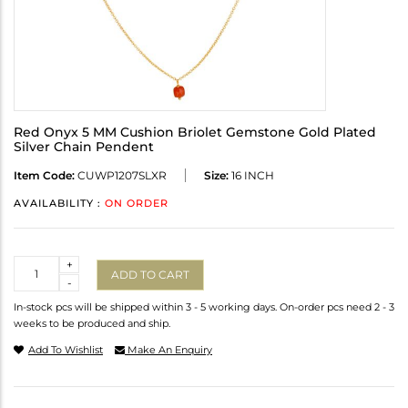
Red Onyx 5 MM Cushion Briolet Gemstone Gold Plated
Silver Chain Pendent
Item Code:
CUWP1207SLXR
Size:
16 INCH
AVAILABILITY :
ON ORDER
Quantity
+
ADD TO CART
-
In-stock pcs will be shipped within 3 - 5 working days. On-order pcs need 2 - 3
weeks to be produced and ship.
Add To Wishlist
Make An Enquiry