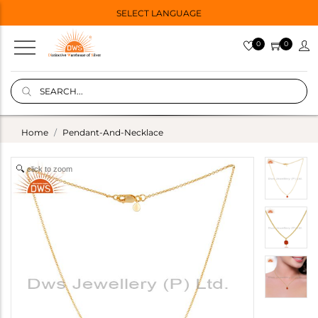
SELECT LANGUAGE
0
0
Home
Pendant-And-Necklace
click to zoom