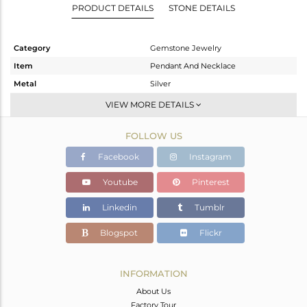
PRODUCT DETAILS
STONE DETAILS
Category
Gemstone Jewelry
Item
Pendant And Necklace
Metal
Silver
Sub Group
Single Pendant
VIEW MORE DETAILS
Purity
STERLING SILVER
FOLLOW US
Color
Gold
Gross Weight
2.81 gms
Facebook
Instagram
Net Weight
2.677 gms
Youtube
Pinterest
Color Stone Weight
0.67 cts
Linkedin
Tumblr
Size
16 INCH
Height(mm)
9
Blogspot
Flickr
Width(mm)
5
Avl. Pcs
0
INFORMATION
About Us
Factory Tour