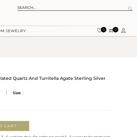
0
0
OM JEWELRY
ted Quartz And Turritella Agate Sterling Silver
T
Size:
-
O CART