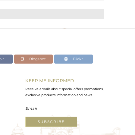
lr
Blogspot
Flickr
KEEP ME INFORMED
Receive emails about special offers promotions,
exclusive products information and news.
SUBSCRIBE