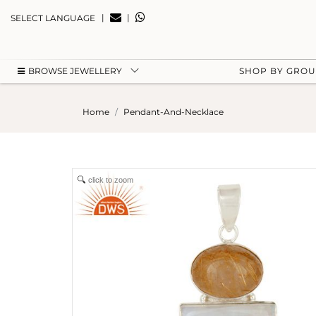
|
|
SELECT LANGUAGE
BROWSE JEWELLERY
SHOP BY GRO
Home
Pendant-And-Necklace
click to zoom