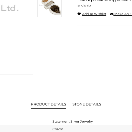
In-stock pcs will be shipped withi
and ship.
Add To Wishlist
Make An E
PRODUCT DETAILS
STONE DETAILS
Statement Silver Jewelry
Charm