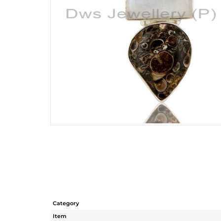
Category
Item