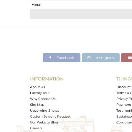
Metal
Sub Group
Purity
Color
Gross Weight
Net Weight
Color Stone Weight
Facebook
Instagram
Size
Height(mm)
Width(mm)
INFORMATION
THING
Avl. Pcs
About Us
Discount 
Factory Tour
Terms & C
Why Choose Us
Privacy P
Site Map
Payment 
Upcoming Shows
Testimoni
Custom Jewelry Request
Sustainabi
Our Website Blog
Complianc
Careers