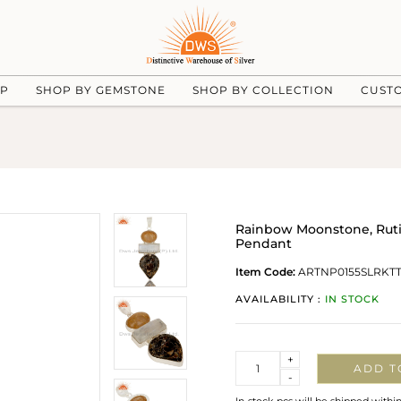
UP
SHOP BY GEMSTONE
SHOP BY COLLECTION
CUST
Rainbow Moonstone, Rutila
Pendant
Item Code:
ARTNP0155SLRKT
AVAILABILITY :
IN STOCK
Quantity
+
ADD T
-