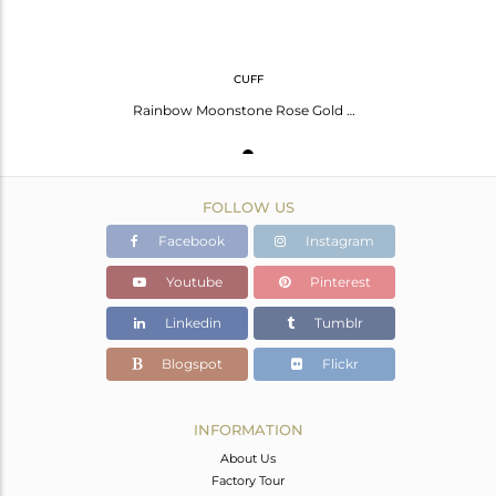
CUFF
Rainbow Moonstone Rose Gold Plated Silver Safety Pin Cuff Bangle
FOLLOW US
Facebook
Instagram
Youtube
Pinterest
Linkedin
Tumblr
Blogspot
Flickr
INFORMATION
About Us
Factory Tour