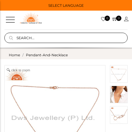
SELECT LANGUAGE
0
0
Home
Pendant-And-Necklace
click to zoom