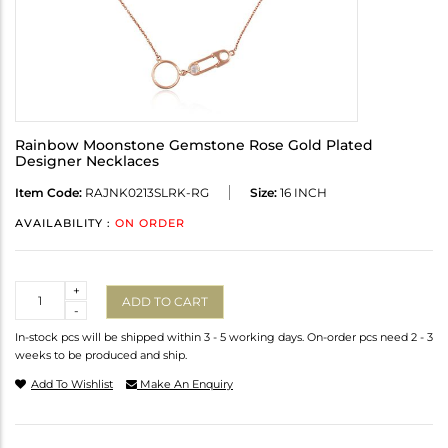
Rainbow Moonstone Gemstone Rose Gold Plated
Designer Necklaces
Item Code:
RAJNK0213SLRK-RG
Size:
16 INCH
AVAILABILITY :
ON ORDER
Quantity
+
ADD TO CART
-
In-stock pcs will be shipped within 3 - 5 working days. On-order pcs need 2 - 3
weeks to be produced and ship.
Add To Wishlist
Make An Enquiry