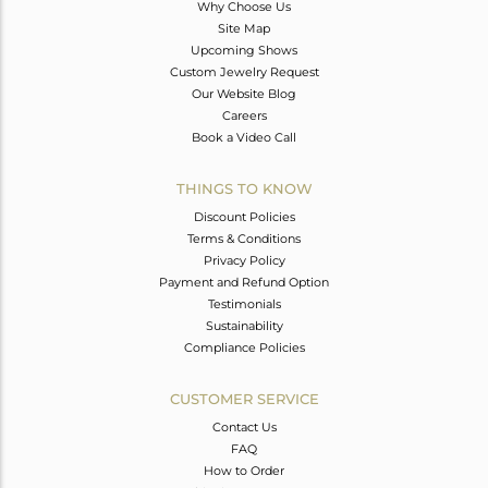
Why Choose Us
Site Map
Upcoming Shows
Custom Jewelry Request
Our Website Blog
Careers
Book a Video Call
THINGS TO KNOW
Discount Policies
Terms & Conditions
Privacy Policy
Payment and Refund Option
Testimonials
Sustainability
Compliance Policies
CUSTOMER SERVICE
Contact Us
FAQ
How to Order