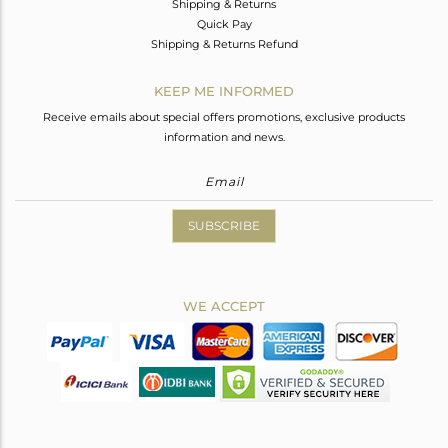
Shipping & Returns
Quick Pay
Shipping & Returns Refund
KEEP ME INFORMED
Receive emails about special offers promotions, exclusive products
information and news.
SUBSCRIBE
WE ACCEPT