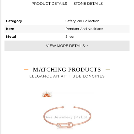
PRODUCT DETAILS
STONE DETAILS
Category
Safety Pin Collection
Item
Pendant And Necklace
Metal
Silver
Sub Group
Single Pendant
VIEW MORE DETAILS
Purity
STERLING SILVER
Color
Rose
Gross Weight
4.2 gms
MATCHING PRODUCTS
Net Weight
4.14 gms
ELEGANCE AN ATTITUDE LONGINES
Color Stone Weight
0.3 cts
Size
16 INCH
Height(mm)
27
Width(mm)
8
Avl. Pcs
0